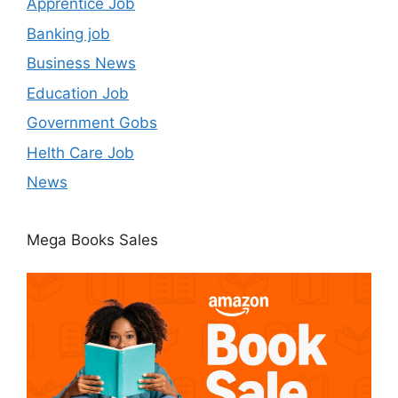
Apprentice Job
Banking job
Business News
Education Job
Government Gobs
Helth Care Job
News
Mega Books Sales