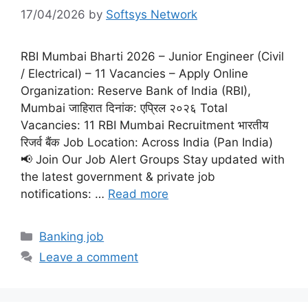
17/04/2026
by
Softsys Network
RBI Mumbai Bharti 2026 – Junior Engineer (Civil
/ Electrical) – 11 Vacancies – Apply Online
Organization: Reserve Bank of India (RBI),
Mumbai जाहिरात दिनांक: एप्रिल २०२६ Total
Vacancies: 11 RBI Mumbai Recruitment भारतीय
रिजर्व बैंक Job Location: Across India (Pan India)
📢 Join Our Job Alert Groups Stay updated with
the latest government & private job
notifications: …
Read more
Categories
Banking job
Leave a comment