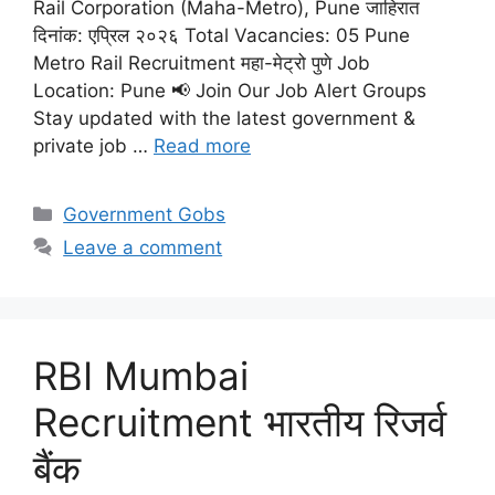
Rail Corporation (Maha-Metro), Pune जाहिरात
दिनांक: एप्रिल २०२६ Total Vacancies: 05 Pune
Metro Rail Recruitment महा-मेट्रो पुणे Job
Location: Pune 📢 Join Our Job Alert Groups
Stay updated with the latest government &
private job …
Read more
Categories
Government Gobs
Leave a comment
RBI Mumbai
Recruitment भारतीय रिजर्व
बैंक