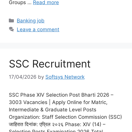
Groups …
Read more
Categories
Banking job
Leave a comment
SSC Recruitment
17/04/2026
by
Softsys Network
SSC Phase XIV Selection Post Bharti 2026 –
3003 Vacancies | Apply Online for Matric,
Intermediate & Graduate Level Posts
Organization: Staff Selection Commission (SSC)
जाहिरात दिनांक: एप्रिल २०२६ Phase: XIV (14) –
Selection Posts Examination 2026 Total