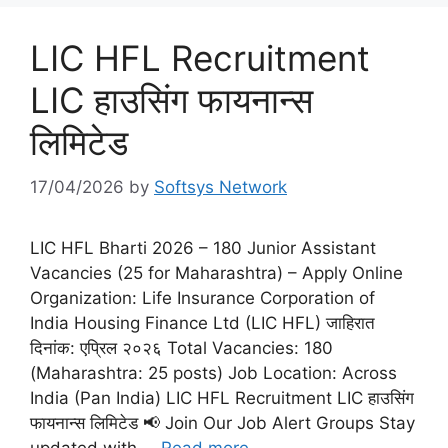
LIC HFL Recruitment
LIC हाउसिंग फायनान्स
लिमिटेड
17/04/2026
by
Softsys Network
LIC HFL Bharti 2026 – 180 Junior Assistant
Vacancies (25 for Maharashtra) – Apply Online
Organization: Life Insurance Corporation of
India Housing Finance Ltd (LIC HFL) जाहिरात
दिनांक: एप्रिल २०२६ Total Vacancies: 180
(Maharashtra: 25 posts) Job Location: Across
India (Pan India) LIC HFL Recruitment LIC हाउसिंग
फायनान्स लिमिटेड 📢 Join Our Job Alert Groups Stay
updated with …
Read more