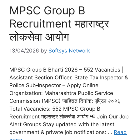
MPSC Group B
Recruitment महाराष्ट्र
लोकसेवा आयोग
13/04/2026
by
Softsys Network
MPSC Group B Bharti 2026 – 552 Vacancies |
Assistant Section Officer, State Tax Inspector &
Police Sub‑Inspector – Apply Online
Organization: Maharashtra Public Service
Commission (MPSC) जाहिरात दिनांक: एप्रिल २०२६
Total Vacancies: 552 MPSC Group B
Recruitment महाराष्ट्र लोकसेवा आयोग 📢 Join Our Job
Alert Groups Stay updated with the latest
government & private job notifications: …
Read
more