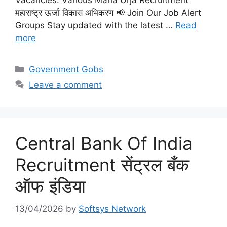
Vacancies: Various Maha Urja Recruitment
महाराष्ट्र ऊर्जा विकास अभिकरण 📢 Join Our Job Alert
Groups Stay updated with the latest …
Read
more
Categories
Government Gobs
Leave a comment
Central Bank Of India
Recruitment सेंट्रल बँक
ऑफ इंडिया
13/04/2026
by
Softsys Network