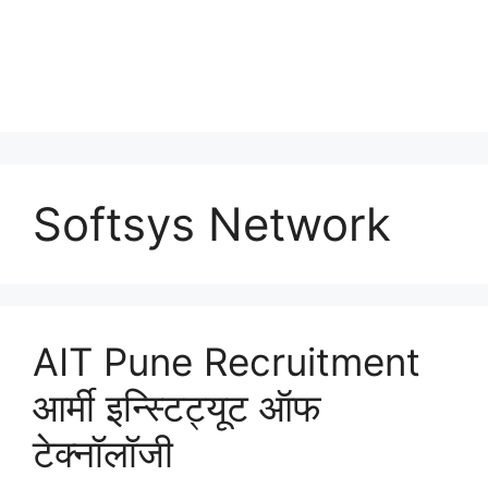
Softsys Network
AIT Pune Recruitment
आर्मी इन्स्टिट्यूट ऑफ
टेक्नॉलॉजी