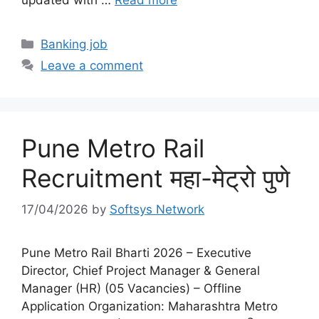
Categories
Banking job
Leave a comment
Pune Metro Rail
Recruitment महा-मेट्रो पुणे
17/04/2026
by
Softsys Network
Pune Metro Rail Bharti 2026 – Executive
Director, Chief Project Manager & General
Manager (HR) (05 Vacancies) – Offline
Application Organization: Maharashtra Metro