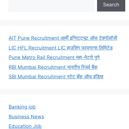
Search
AIT Pune Recruitment आर्मी इन्स्टिट्यूट ऑफ टेक्नॉलॉजी
LIC HFL Recruitment LIC हाउसिंग फायनान्स लिमिटेड
Pune Metro Rail Recruitment महा-मेट्रो पुणे
RBI Mumbai Recruitment भारतीय रिजर्व बैंक
SBI Mumbai Recruitment स्टेट बँक ऑफ इंडिया
Banking job
Business News
Education Job