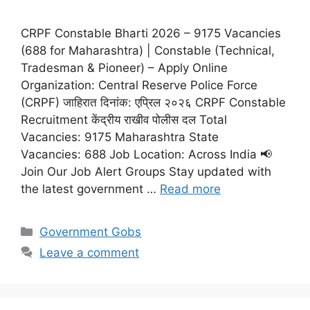
CRPF Constable Bharti 2026 – 9175 Vacancies
(688 for Maharashtra) | Constable (Technical,
Tradesman & Pioneer) – Apply Online
Organization: Central Reserve Police Force
(CRPF) जाहिरात दिनांक: एप्रिल २०२६ CRPF Constable
Recruitment केंद्रीय राखीव पोलीस दल Total
Vacancies: 9175 Maharashtra State
Vacancies: 688 Job Location: Across India 📢
Join Our Job Alert Groups Stay updated with
the latest government …
Read more
Categories
Government Gobs
Leave a comment