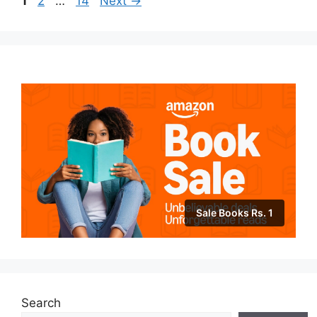
1
2
…
14
Next
→
Sale Books Rs. 1
Search