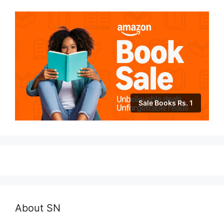
Sale Books Rs. 1
About SN