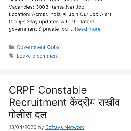
Vacancies: 3003 (tentative) Job
Location: Across India 📢 Join Our Job Alert
Groups Stay updated with the latest
government & private job …
Read more
Categories
Government Gobs
Leave a comment
CRPF Constable
Recruitment केंद्रीय राखीव
पोलीस दल
13/04/2026
by
Softsys Network