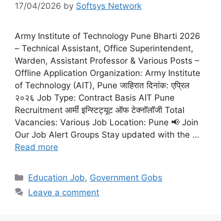
17/04/2026
by
Softsys Network
Army Institute of Technology Pune Bharti 2026
– Technical Assistant, Office Superintendent,
Warden, Assistant Professor & Various Posts –
Offline Application Organization: Army Institute
of Technology (AIT), Pune जाहिरात दिनांक: एप्रिल
२०२६ Job Type: Contract Basis AIT Pune
Recruitment आर्मी इन्स्टिट्यूट ऑफ टेक्नॉलॉजी Total
Vacancies: Various Job Location: Pune 📢 Join
Our Job Alert Groups Stay updated with the …
Read more
Categories
Education Job
,
Government Gobs
Leave a comment