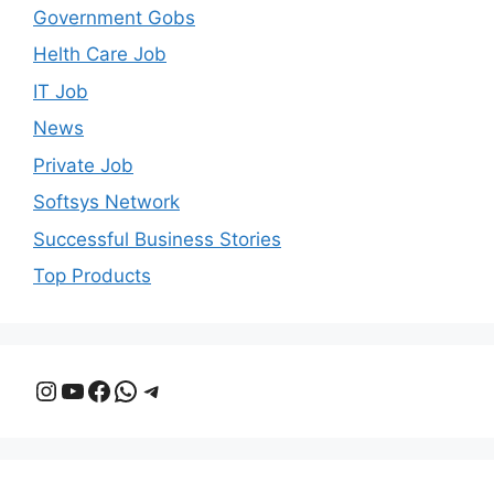
Government Gobs
Helth Care Job
IT Job
News
Private Job
Softsys Network
Successful Business Stories
Top Products
Instagram
YouTube
Facebook
WhatsApp
Telegram