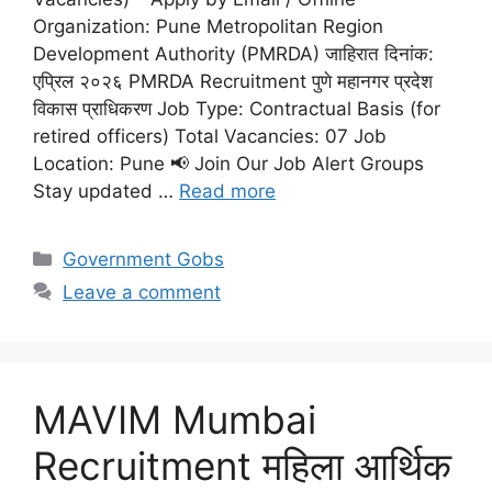
Organization: Pune Metropolitan Region
Development Authority (PMRDA) जाहिरात दिनांक:
एप्रिल २०२६ PMRDA Recruitment पुणे महानगर प्रदेश
विकास प्राधिकरण Job Type: Contractual Basis (for
retired officers) Total Vacancies: 07 Job
Location: Pune 📢 Join Our Job Alert Groups
Stay updated …
Read more
Categories
Government Gobs
Leave a comment
MAVIM Mumbai
Recruitment महिला आर्थिक