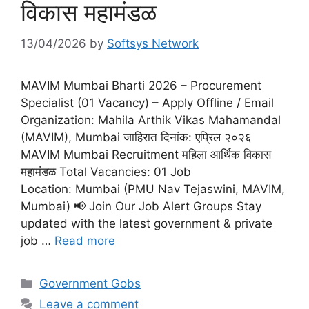
विकास महामंडळ
13/04/2026
by
Softsys Network
MAVIM Mumbai Bharti 2026 – Procurement
Specialist (01 Vacancy) – Apply Offline / Email
Organization: Mahila Arthik Vikas Mahamandal
(MAVIM), Mumbai जाहिरात दिनांक: एप्रिल २०२६
MAVIM Mumbai Recruitment महिला आर्थिक विकास
महामंडळ Total Vacancies: 01 Job
Location: Mumbai (PMU Nav Tejaswini, MAVIM,
Mumbai) 📢 Join Our Job Alert Groups Stay
updated with the latest government & private
job …
Read more
Categories
Government Gobs
Leave a comment