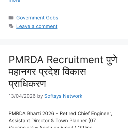
Categories
Government Gobs
Leave a comment
PMRDA Recruitment पुणे
महानगर प्रदेश विकास
प्राधिकरण
13/04/2026
by
Softsys Network
PMRDA Bharti 2026 – Retired Chief Engineer,
Assistant Director & Town Planner (07
Vacancies) – Apply by Email / Offline