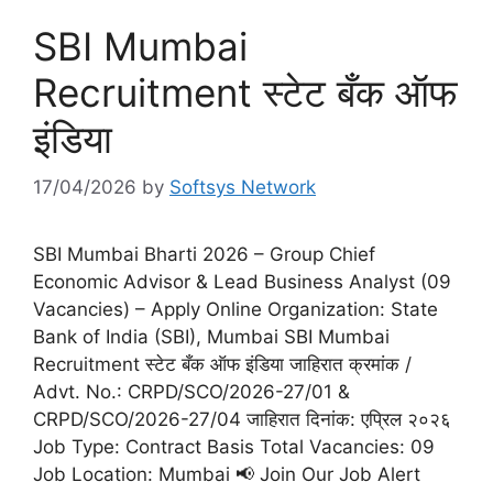
SBI Mumbai
Recruitment स्टेट बँक ऑफ
इंडिया
17/04/2026
by
Softsys Network
SBI Mumbai Bharti 2026 – Group Chief
Economic Advisor & Lead Business Analyst (09
Vacancies) – Apply Online Organization: State
Bank of India (SBI), Mumbai SBI Mumbai
Recruitment स्टेट बँक ऑफ इंडिया जाहिरात क्रमांक /
Advt. No.: CRPD/SCO/2026-27/01 &
CRPD/SCO/2026-27/04 जाहिरात दिनांक: एप्रिल २०२६
Job Type: Contract Basis Total Vacancies: 09
Job Location: Mumbai 📢 Join Our Job Alert