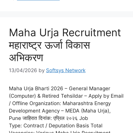
Maha Urja Recruitment
महाराष्ट्र ऊर्जा विकास
अभिकरण
13/04/2026
by
Softsys Network
Maha Urja Bharti 2026 – General Manager
(Computer) & Retired Tehsildar – Apply by Email
/ Offline Organization: Maharashtra Energy
Development Agency – MEDA (Maha Urja),
Pune जाहिरात दिनांक: एप्रिल २०२६ Job
Type: Contract / Deputation Basis Total