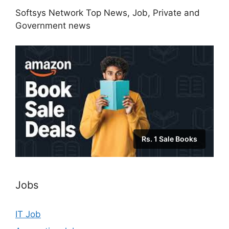
Softsys Network Top News, Job, Private and
Government news
Rs. 1 Sale Books
Jobs
IT Job