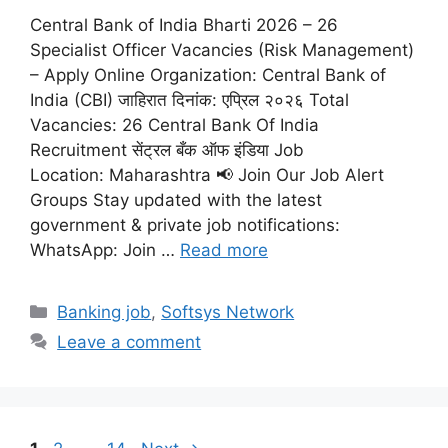
Central Bank of India Bharti 2026 – 26
Specialist Officer Vacancies (Risk Management)
– Apply Online Organization: Central Bank of
India (CBI) जाहिरात दिनांक: एप्रिल २०२६ Total
Vacancies: 26 Central Bank Of India
Recruitment सेंट्रल बँक ऑफ इंडिया Job
Location: Maharashtra 📢 Join Our Job Alert
Groups Stay updated with the latest
government & private job notifications:
WhatsApp: Join …
Read more
Categories
Banking job
,
Softsys Network
Leave a comment
Page
Page
Page