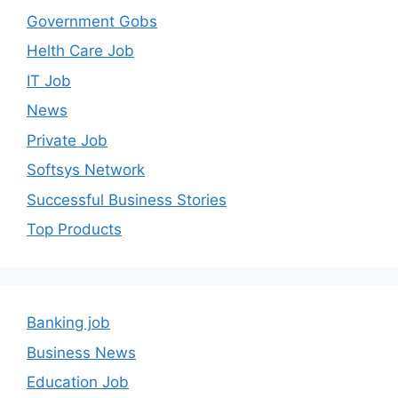
Government Gobs
Helth Care Job
IT Job
News
Private Job
Softsys Network
Successful Business Stories
Top Products
Banking job
Business News
Education Job