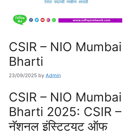
CSIR – NIO Mumbai
Bharti
23/09/2025
by
Admin
CSIR – NIO Mumbai
Bharti 2025: CSIR –
नॅशनल इंस्टिट्यूट ऑफ