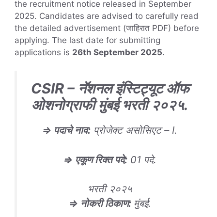
the recruitment notice released in September
2025. Candidates are advised to carefully read
the detailed advertisement (जाहिरात PDF) before
applying. The last date for submitting
applications is
26th September 2025
.
CSIR – नॅशनल इंस्टिट्यूट ऑफ
ओशनोग्राफी मुंबई भरती २०२५
.
⇒
पदाचे नाव
:
प्रोजेक्ट असोसिएट – I.
⇒
एकूण रिक्त पदे
:
01 पदे.
भरती २०२५
⇒
नोकरी ठिकाण
:
मुंबई.