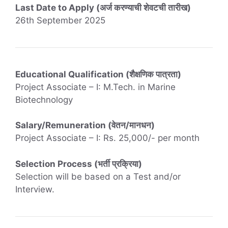
Last Date to Apply (अर्ज करण्याची शेवटची तारीख)
26th September 2025
Educational Qualification (शैक्षणिक पात्रता)
Project Associate – I: M.Tech. in Marine
Biotechnology
Salary/Remuneration (वेतन/मानधन)
Project Associate – I: Rs. 25,000/- per month
Selection Process (भर्ती प्रक्रिया)
Selection will be based on a Test and/or
Interview.