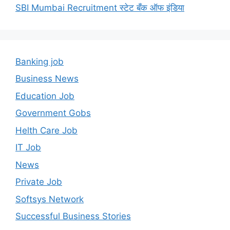
SBI Mumbai Recruitment स्टेट बँक ऑफ इंडिया
Banking job
Business News
Education Job
Government Gobs
Helth Care Job
IT Job
News
Private Job
Softsys Network
Successful Business Stories