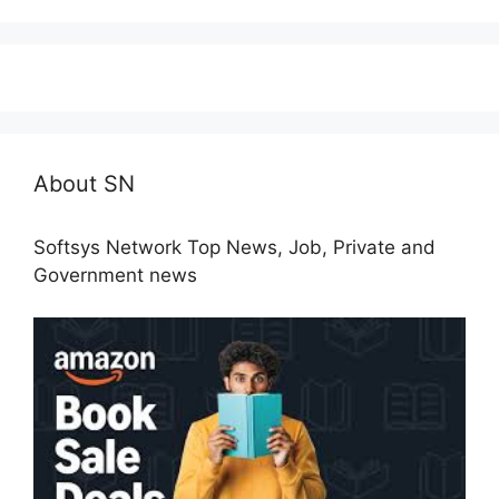
About SN
Softsys Network Top News, Job, Private and
Government news