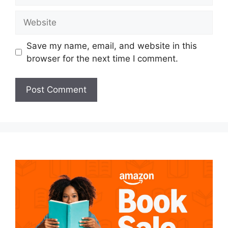
Website
Save my name, email, and website in this
browser for the next time I comment.