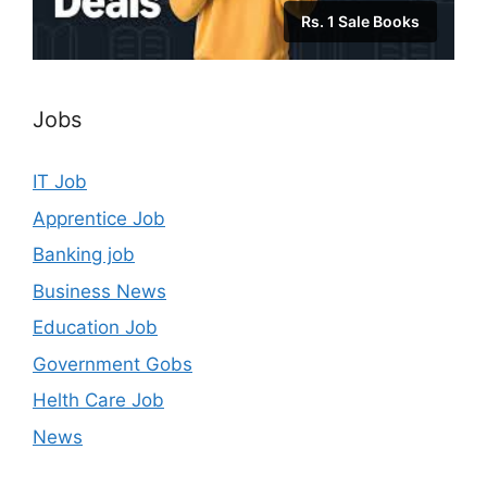
Rs. 1 Sale Books
Jobs
IT Job
Apprentice Job
Banking job
Business News
Education Job
Government Gobs
Helth Care Job
News