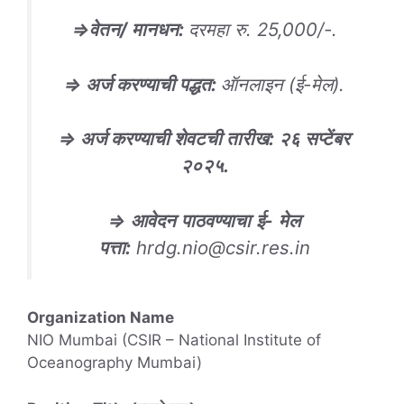
⇒
वेतन
/
मानधन
:
दरमहा रु. 25,000/-.
⇒
अर्ज करण्याची पद्धत
:
ऑनलाइन (ई-मेल).
⇒
अर्ज करण्याची शेवटची तारीख
: २६ सप्टेंबर
२०२५.
⇒
आवेदन
पाठवण्याचा
ई-
मेल
पत्ता
:
hrdg.nio@csir.res.in
Organization Name
NIO Mumbai (CSIR – National Institute of
Oceanography Mumbai)