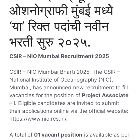
ओशनोग्राफी मुंबई मध्ये
‘या’ रिक्त पदांची नवीन
भरती सुरु २०२५.
CSIR – NIO Mumbai Recruitment 2025
CSIR – NIO Mumbai Bharti 2025: The CSIR –
National Institute of Oceanography (NIO),
Mumbai, has announced new recruitment to fill
vacancies for the position of
Project Associate
– I
. Eligible candidates are invited to submit
their applications online via the official website:
https://www.nio.res.in/.
A total of
01 vacant position
is available as per