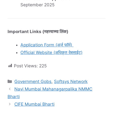
September 2025
Important Links (महत्त्वाच्या लिंक)
Application Form (अर्ज फॉर्म)
Official Website (अधिकृत वेबसाईट)
Post Views:
225
Categories
Government Gobs
,
Softsys Network
Navi Mumbai Mahanagarpalika NMMC
Bharti
CIFE Mumbai Bharti