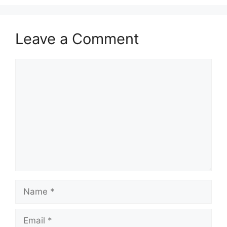
Leave a Comment
Comment
Name
Email