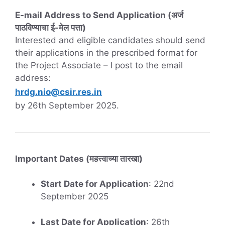
E-mail Address to Send Application (अर्ज
पाठविण्याचा ई-मेल पत्ता)
Interested and eligible candidates should send
their applications in the prescribed format for
the Project Associate – I post to the email
address:
hrdg.nio@csir.res.in
by 26th September 2025.
Important Dates (महत्त्वाच्या तारखा)
Start Date for Application
: 22nd
September 2025
Last Date for Application
: 26th