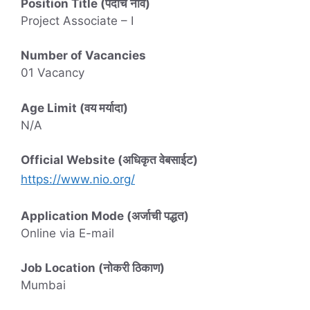
Position Title (पदाचे नाव)
Project Associate – I
Number of Vacancies
01 Vacancy
Age Limit (वय मर्यादा)
N/A
Official Website (अधिकृत वेबसाईट)
https://www.nio.org/
Application Mode (अर्जाची पद्धत)
Online via E-mail
Job Location (नोकरी ठिकाण)
Mumbai