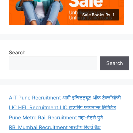
Sale Books Rs. 1
Search
Search
AIT Pune Recruitment आर्मी इन्स्टिट्यूट ऑफ टेक्नॉलॉजी
LIC HFL Recruitment LIC हाउसिंग फायनान्स लिमिटेड
Pune Metro Rail Recruitment महा-मेट्रो पुणे
RBI Mumbai Recruitment भारतीय रिजर्व बैंक