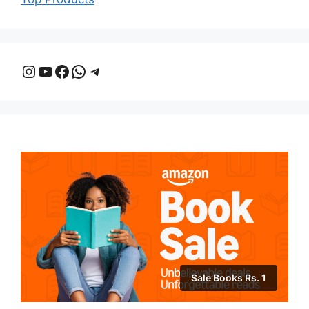
Instagram
YouTube
Facebook
WhatsApp
Telegram
Sale Books Rs. 1