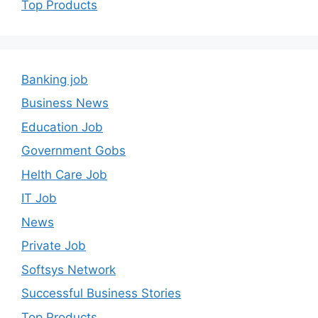
Top Products
Banking job
Business News
Education Job
Government Gobs
Helth Care Job
IT Job
News
Private Job
Softsys Network
Successful Business Stories
Top Products