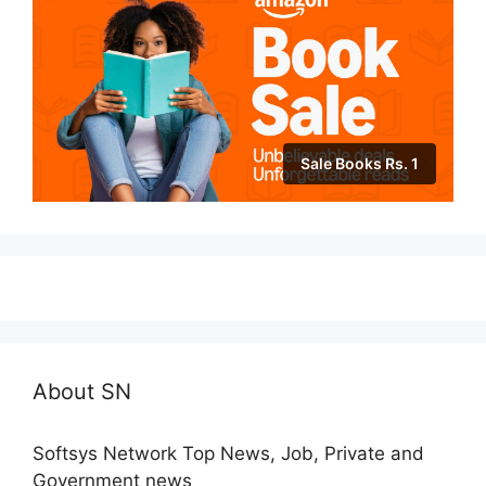
Sale Books Rs. 1
About SN
Softsys Network Top News, Job, Private and
Government news