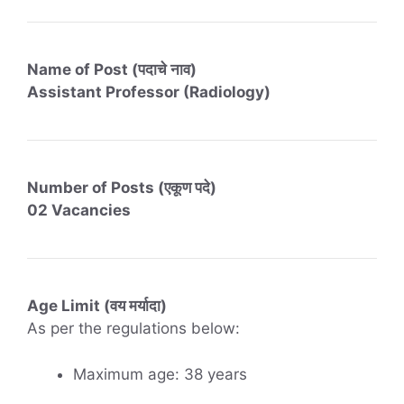
Name of Post (पदाचे नाव)
Assistant Professor (Radiology)
Number of Posts (एकूण पदे)
02 Vacancies
Age Limit (वय मर्यादा)
As per the regulations below:
Maximum age: 38 years