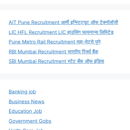
AIT Pune Recruitment आर्मी इन्स्टिट्यूट ऑफ टेक्नॉलॉजी
LIC HFL Recruitment LIC हाउसिंग फायनान्स लिमिटेड
Pune Metro Rail Recruitment महा-मेट्रो पुणे
RBI Mumbai Recruitment भारतीय रिजर्व बैंक
SBI Mumbai Recruitment स्टेट बँक ऑफ इंडिया
Banking job
Business News
Education Job
Government Gobs