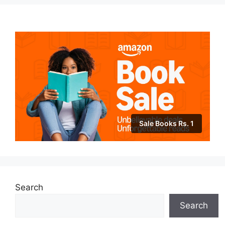
Sale Books Rs. 1
Search
Search