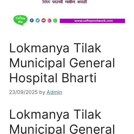
Lokmanya Tilak
Municipal General
Hospital Bharti
23/09/2025
by
Admin
Lokmanya Tilak
Municipal General