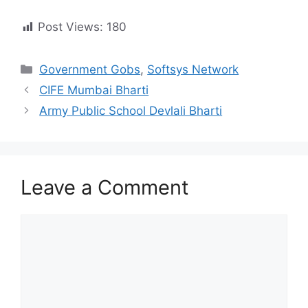
Post Views:
180
Categories
Government Gobs
,
Softsys Network
CIFE Mumbai Bharti
Army Public School Devlali Bharti
Leave a Comment
Comment