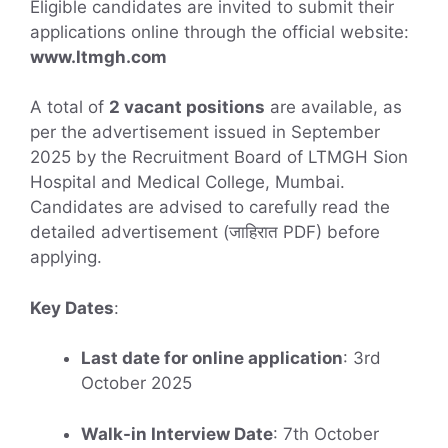
Eligible candidates are invited to submit their
applications online through the official website:
www.ltmgh.com
A total of
2 vacant positions
are available, as
per the advertisement issued in September
2025 by the Recruitment Board of LTMGH Sion
Hospital and Medical College, Mumbai.
Candidates are advised to carefully read the
detailed advertisement (जाहिरात PDF) before
applying.
Key Dates
:
Last date for online application
: 3rd
October 2025
Walk-in Interview Date
: 7th October