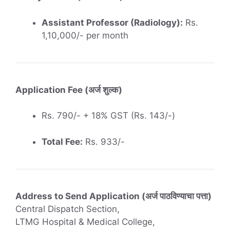
Assistant Professor (Radiology):
Rs.
1,10,000/- per month
Application Fee (अर्ज शुल्क)
Rs. 790/- + 18% GST (Rs. 143/-)
Total Fee:
Rs. 933/-
Address to Send Application (अर्ज पाठविण्याचा पत्ता)
Central Dispatch Section,
LTMG Hospital & Medical College,