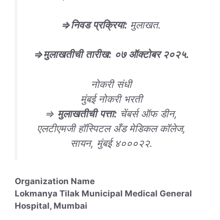
⇒
निवड
प्रक्रिया
:
मुलाखत.
⇒
मुलाखतीची
तारीख
:
०
७ ऑक्टोबर २०२५
.
नोकरी संधी
मुंबई नोकरी भरती
⇒
मुलाखतीची
पत्ता
:
चेंबर्स ऑफ डीन,
एलटीएमजी हॉस्पिटल अँड मेडिकल कॉलेज,
सायन, मुंबई ४०००२२.
Organization Name
Lokmanya Tilak Municipal Medical General
Hospital, Mumbai