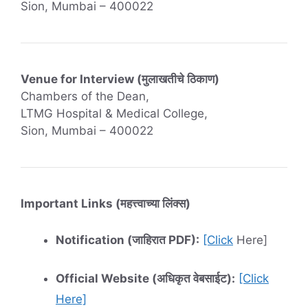
Sion, Mumbai – 400022
Venue for Interview (मुलाखतीचे ठिकाण)
Chambers of the Dean,
LTMG Hospital & Medical College,
Sion, Mumbai – 400022
Important Links (महत्त्वाच्या लिंक्स)
Notification (जाहिरात PDF):
[Click
Here]
Official Website (अधिकृत वेबसाईट):
[Click
Here]