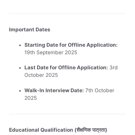
Important Dates
Starting Date for Offline Application:
19th September 2025
Last Date for Offline Application:
3rd
October 2025
Walk-In Interview Date:
7th October
2025
Educational Qualification (शैक्षणिक पात्रता)