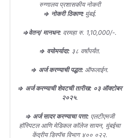
रुग्णालय प्रशासकीय नोकरी
⇒
नोकरी
ठिकाण
:
मुंबई.
⇒
वेतन/ मानधन
:
दरमहा रु. 1,10,000/-.
⇒
वयोमर्यादा
:
३८ वर्षांपर्यंत.
⇒
अर्ज करण्याची पद्धत
:
ऑफलाईन.
⇒
अर्ज करण्याची शेवटची तारीख
:
०३ ऑक्टोबर
२०२५
.
⇒ अर्ज सादर करण्याचा पत्ता:
एलटीएमजी
हॉस्पिटल आणि मेडिकल कॉलेज सायन, मुंबईचा
केंद्रीय डिस्पॅच विभाग ४०० ०२२.