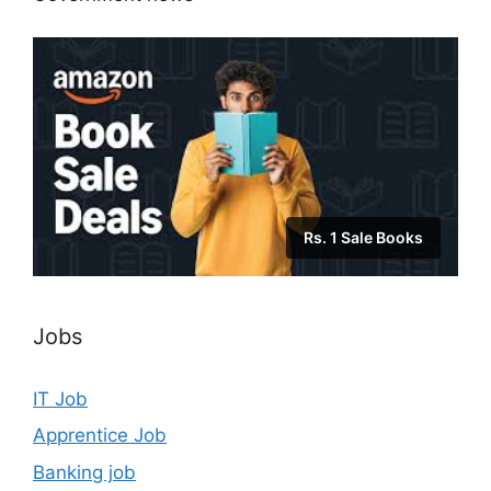
Rs. 1 Sale Books
Jobs
IT Job
Apprentice Job
Banking job