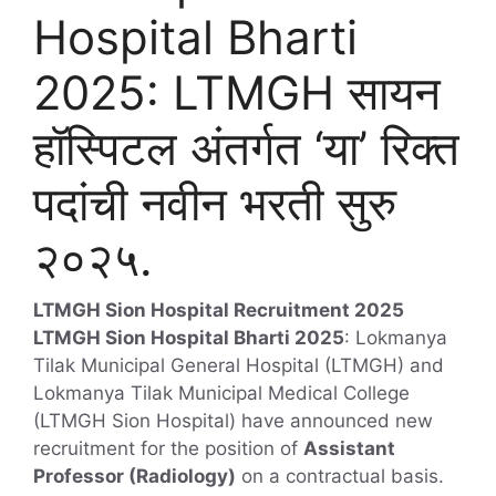
Hospital Bharti
2025: LTMGH सायन
हॉस्पिटल अंतर्गत ‘या’ रिक्त
पदांची नवीन भरती सुरु
२०२५.
LTMGH Sion Hospital Recruitment 2025
LTMGH Sion Hospital Bharti 2025
: Lokmanya
Tilak Municipal General Hospital (LTMGH) and
Lokmanya Tilak Municipal Medical College
(LTMGH Sion Hospital) have announced new
recruitment for the position of
Assistant
Professor (Radiology)
on a contractual basis.