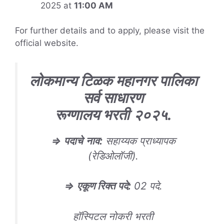
2025 at
11:00 AM
For further details and to apply, please visit the
official website.
लोकमान्य टिळक महानगर पालिका
सर्व साधारण
रूग्णालय
भरती
२०२५
.
⇒
पदाचे
नाव
:
सहाय्यक प्राध्यापक
(रेडिओलॉजी).
⇒
एकूण रिक्त पदे
:
02 पदे.
हॉस्पिटल नोकरी भरती