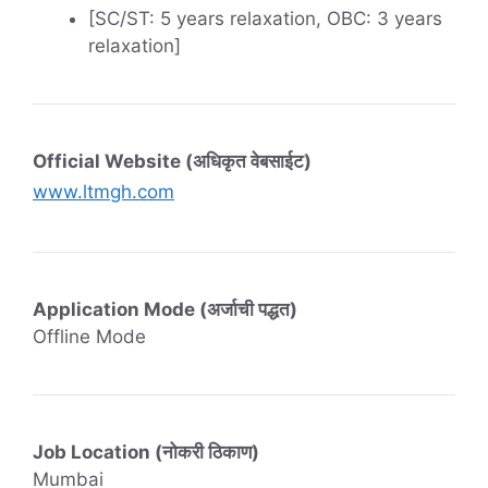
[SC/ST: 5 years relaxation, OBC: 3 years
relaxation]
Official Website (अधिकृत वेबसाईट)
www.ltmgh.com
Application Mode (अर्जाची पद्धत)
Offline Mode
Job Location (नोकरी ठिकाण)
Mumbai