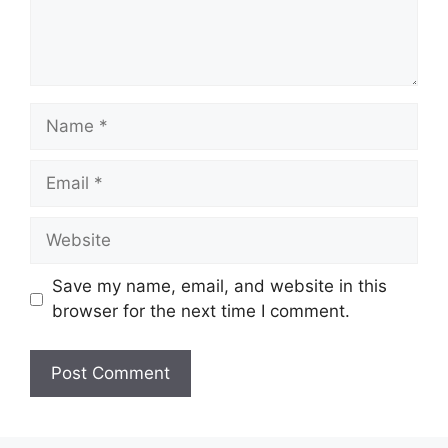
Name
Email
Website
Save my name, email, and website in this
browser for the next time I comment.