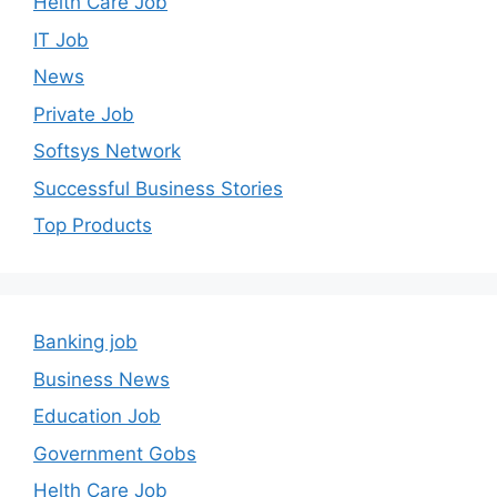
Helth Care Job
IT Job
News
Private Job
Softsys Network
Successful Business Stories
Top Products
Banking job
Business News
Education Job
Government Gobs
Helth Care Job