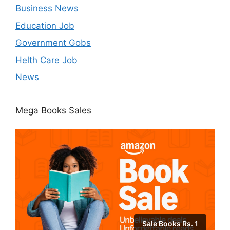
Business News
Education Job
Government Gobs
Helth Care Job
News
Mega Books Sales
Sale Books Rs. 1