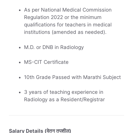
As per National Medical Commission
Regulation 2022 or the minimum
qualifications for teachers in medical
institutions (amended as needed).
M.D. or DNB in Radiology
MS-CIT Certificate
10th Grade Passed with Marathi Subject
3 years of teaching experience in
Radiology as a Resident/Registrar
Salary Details (वेतन तपशील)