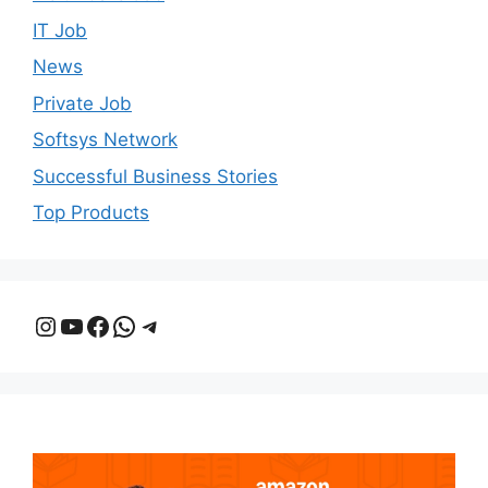
IT Job
News
Private Job
Softsys Network
Successful Business Stories
Top Products
Instagram
YouTube
Facebook
WhatsApp
Telegram