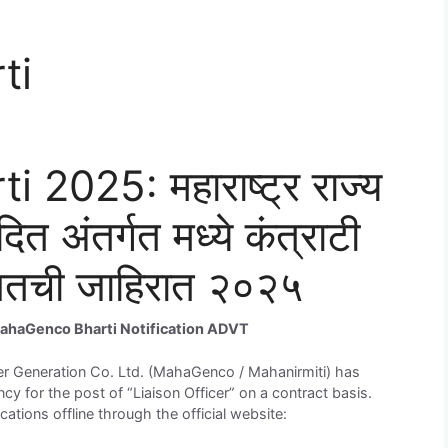
ti
025: महाराष्ट्र राज्य
दित अंतर्गत मध्ये कंत्राटी
बाबतची जाहिरात २०२५
ahaGenco Bharti Notification ADVT
 Generation Co. Ltd. (MahaGenco / Mahanirmiti) has
cy for the post of “Liaison Officer” on a contract basis.
ications offline through the official website: