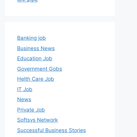
Banking job
Business News
Education Job
Government Gobs
Helth Care Job
IT Job
News
Private Job
Softsys Network
Successful Business Stories