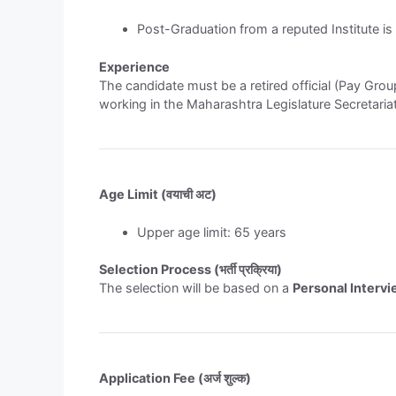
Post-Graduation from a reputed Institute is 
Experience
The candidate must be a retired official (Pay Group
working in the Maharashtra Legislature Secretariat
Age Limit (वयाची अट)
Upper age limit: 65 years
Selection Process (भर्ती प्रक्रिया)
The selection will be based on a
Personal Interv
Application Fee (अर्ज शुल्क)