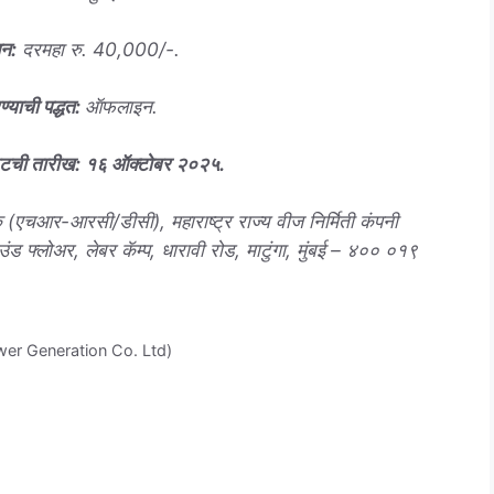
धन
:
दरमहा रु. 40,000/-.
ण्याची पद्धत
:
ऑफलाइन.
वटची तारीख
: १६ ऑक्टोबर २०२५
.
(एचआर-आरसी/डीसी), महाराष्ट्र राज्य वीज निर्मिती कंपनी
ाउंड फ्लोअर, लेबर कॅम्प, धारावी रोड, माटुंगा, मुंबई – ४०० ०१९
er Generation Co. Ltd)