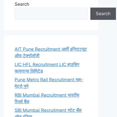
Search
Search
AIT Pune Recruitment आर्मी इन्स्टिट्यूट
ऑफ टेक्नॉलॉजी
LIC HFL Recruitment LIC हाउसिंग
फायनान्स लिमिटेड
Pune Metro Rail Recruitment महा-
मेट्रो पुणे
RBI Mumbai Recruitment भारतीय
रिजर्व बैंक
SBI Mumbai Recruitment स्टेट बँक
ऑफ इंडिया