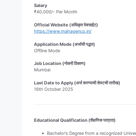
Salary
₹40,000/- Per Month
Official Website (अधिकृत वेबसाईट)
https://www.mahagenco.in/
Application Mode (अर्जाची पद्धत)
Offline Mode
Job Location (नोकरी ठिकाण)
Mumbai
Last Date to Apply (अर्ज करण्याची शेवटची तारीख)
16th October 2025
Educational Qualification (शैक्षणिक पात्रता)
Bachelor’s Degree from a recognized Univer