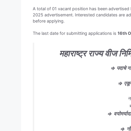
A total of 01 vacant position has been advertis
2025 advertisement. Interested candidates are advi
before applying.
The last date for submitting applications is
16th 
महाराष्ट्र राज्य वीज निर्
⇒
पदाचे न
⇒
एकू
न
⇒
वयोमर्यादा
⇒
न