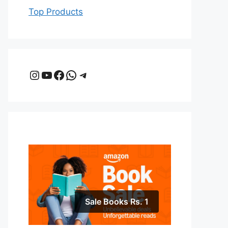
Top Products
Instagram
YouTube
Facebook
WhatsApp
Telegram
Sale Books Rs. 1