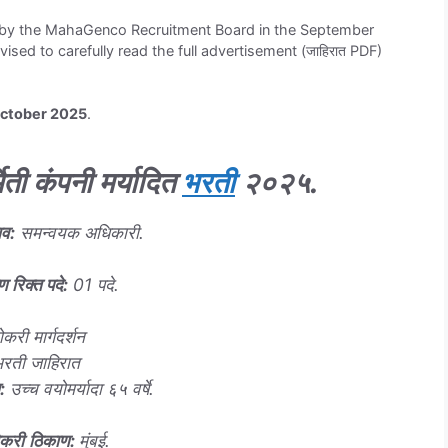
ed by the MahaGenco Recruitment Board in the September
sed to carefully read the full advertisement (जाहिरात PDF)
October 2025
.
मिती कंपनी मर्यादित
भरती
२०२५
.
ाव
:
समन्वयक अधिकारी.
ण रिक्त पदे
:
01 पदे.
ोकरी मार्गदर्शन
भरती जाहिरात
:
उच्च वयोमर्यादा ६५ वर्षे.
ोकरी
ठिकाण
:
मुंबई.