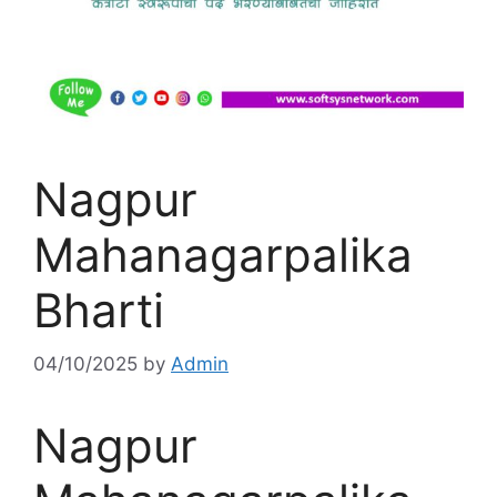
Nagpur
Mahanagarpalika
Bharti
04/10/2025
by
Admin
Nagpur