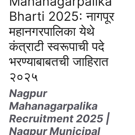
Mahanagarpalika
Bharti 2025: नागपूर
महानगरपालिका येथे
कंत्राटी स्वरूपाची पदे
भरण्याबाबतची जाहिरात
२०२५
Nagpur
Mahanagarpalika
Recruitment 2025 |
Nagpur Municipal