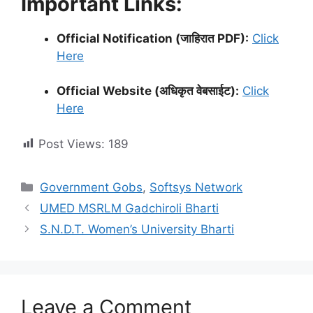
Important Links:
Official Notification (जाहिरात PDF):
Click
Here
Official Website (अधिकृत वेबसाईट):
Click
Here
Post Views:
189
Categories
Government Gobs
,
Softsys Network
UMED MSRLM Gadchiroli Bharti
S.N.D.T. Women’s University Bharti
Leave a Comment