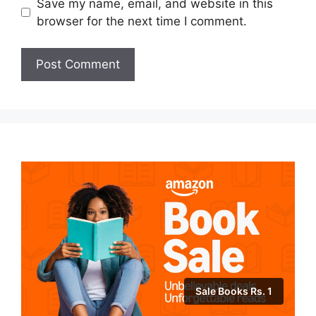
Save my name, email, and website in this
browser for the next time I comment.
Sale Books Rs. 1