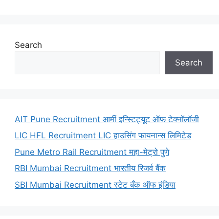
Search
Search
AIT Pune Recruitment आर्मी इन्स्टिट्यूट ऑफ टेक्नॉलॉजी
LIC HFL Recruitment LIC हाउसिंग फायनान्स लिमिटेड
Pune Metro Rail Recruitment महा-मेट्रो पुणे
RBI Mumbai Recruitment भारतीय रिजर्व बैंक
SBI Mumbai Recruitment स्टेट बँक ऑफ इंडिया