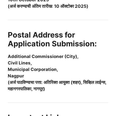
(अर्ज करण्याची अंतिम तारीख: 10 ऑक्टोबर 2025)
Postal Address for
Application Submission:
Additional Commissioner (City),
Civil Lines,
Municipal Corporation,
Nagpur
(अर्ज पाठविण्याचा पत्ता: अतिरिक्त आयुक्त (शहर), सिव्हिल लाईन्स,
महानगरपालिका, नागपूर)