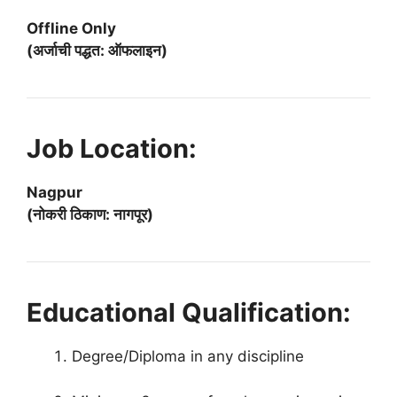
Offline Only
(अर्जाची पद्धत: ऑफलाइन)
Job Location:
Nagpur
(नोकरी ठिकाण: नागपूर)
Educational Qualification:
Degree/Diploma in any discipline