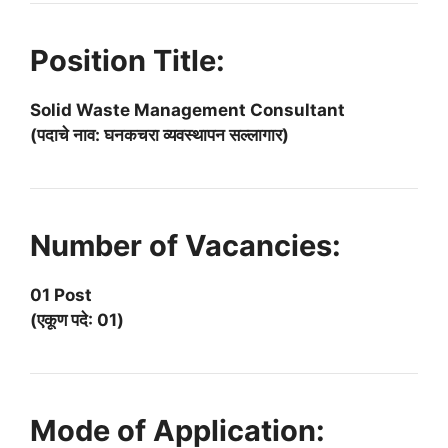
Position Title:
Solid Waste Management Consultant
(पदाचे नाव: घनकचरा व्यवस्थापन सल्लागार)
Number of Vacancies:
01 Post
(एकूण पदे: 01)
Mode of Application: