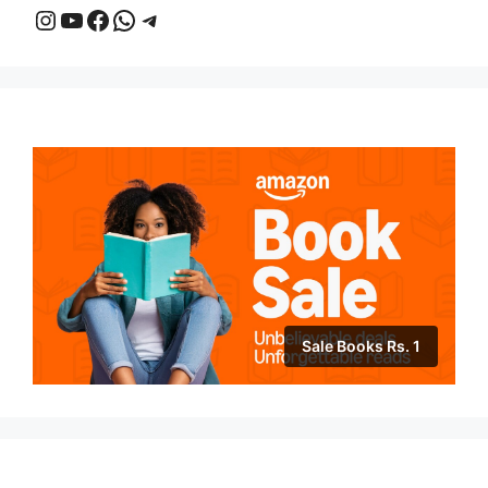
Instagram
YouTube
Facebook
WhatsApp
Telegram
Sale Books Rs. 1