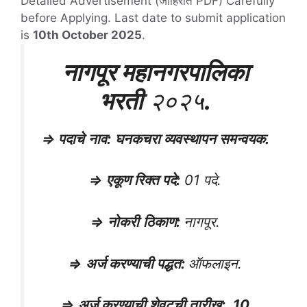
Detailed Advertisement (जाहिरात PDF) Carefully
before Applying. Last date to submit application
is
10th October 2025
.
नागपूर महानगरपालिका
भरती
२०२५
.
⇒
पदाचे
नाव
:
घनकचरा व्यवस्थापन समन्वयक.
⇒
एकूण रिक्त पदे
:
01 पदे.
⇒
नोकरी
ठिकाण
:
नागपूर.
⇒
अर्ज करण्याची पद्धत
:
ऑफलाइन.
⇒
अर्ज करण्याची शेवटची तारीख
:
10