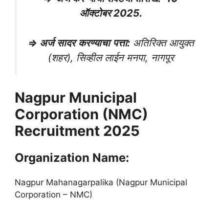
ऑक्टोबर 2025.
⇒
अर्ज
सादर
करण्याचा
पत्ता
:
अतिरिक्त आयुक्त
(शहर), सिव्हील लाईन मनपा, नागपूर
Nagpur Municipal
Corporation (NMC)
Recruitment 2025
Organization Name:
Nagpur Mahanagarpalika (Nagpur Municipal
Corporation – NMC)