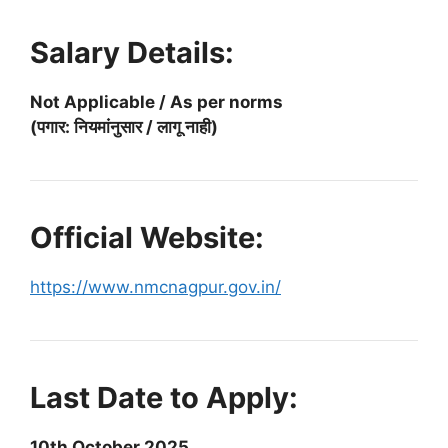
Salary Details:
Not Applicable / As per norms
(पगार: नियमांनुसार / लागू नाही)
Official Website:
https://www.nmcnagpur.gov.in/
Last Date to Apply:
10th October 2025