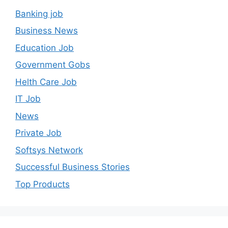
Banking job
Business News
Education Job
Government Gobs
Helth Care Job
IT Job
News
Private Job
Softsys Network
Successful Business Stories
Top Products