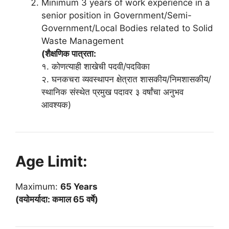
Minimum 3 years of work experience in a
senior position in Government/Semi-
Government/Local Bodies related to Solid
Waste Management
(शैक्षणिक पात्रता:
१. कोणत्याही शाखेची पदवी/पदविका
२. घनकचरा व्यवस्थापन क्षेत्रात शासकीय/निमशासकीय/
स्थानिक संस्थेत प्रमुख पदावर ३ वर्षांचा अनुभव
आवश्यक)
Age Limit:
Maximum:
65 Years
(वयोमर्यादा: कमाल 65 वर्षे)