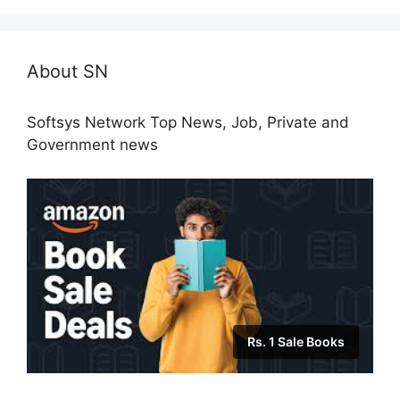
About SN
Softsys Network Top News, Job, Private and
Government news
Rs. 1 Sale Books