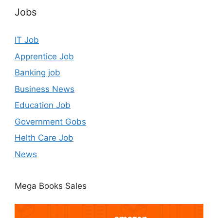
Jobs
IT Job
Apprentice Job
Banking job
Business News
Education Job
Government Gobs
Helth Care Job
News
Mega Books Sales