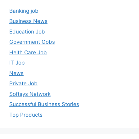
Banking job
Business News
Education Job
Government Gobs
Helth Care Job
IT Job
News
Private Job
Softsys Network
Successful Business Stories
Top Products