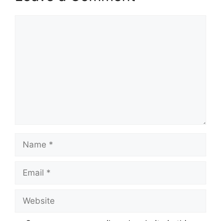
Comment
Name
Email
Website