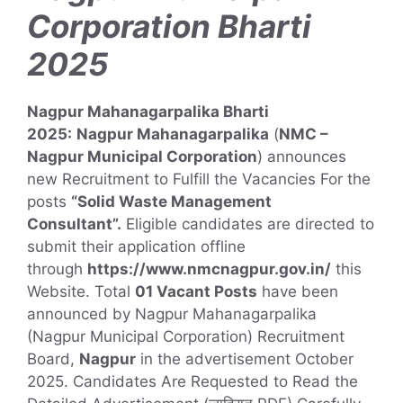
Corporation Bharti
2025
N
agpur Mahanagarpalika Bharti
2025:
Nagpur Mahanagarpalika
(
NMC –
Nagpur Municipal Corporation
) announces
new Recruitment to Fulfill the Vacancies For the
posts
“Solid Waste Management
Consultant”
.
Eligible candidates are directed to
submit their application offline
through
https://www.nmcnagpur.gov.in/
this
Website. Total
01 Vacant Posts
have been
announced by Nagpur Mahanagarpalika
(Nagpur Municipal Corporation) Recruitment
Board,
Nagpur
in the advertisement October
2025. Candidates Are Requested to Read the