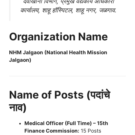
दवाखाना विभाग, प्रमुख वैद्यकीय अधिकारी
कार्यालय, शाहू हॉस्पिटल, शाहू नगर, जळगाव.
Organization Name
NHM Jalgaon (National Health Mission
Jalgaon)
Name of Posts (पदांचे
नाव)
Medical Officer (Full Time) – 15th
Finance Commission:
15 Posts