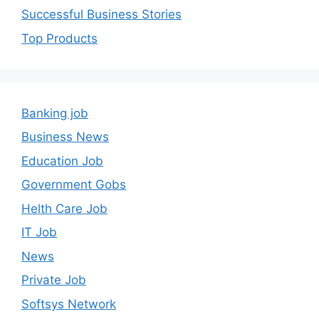
Successful Business Stories
Top Products
Banking job
Business News
Education Job
Government Gobs
Helth Care Job
IT Job
News
Private Job
Softsys Network