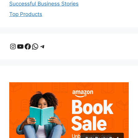
Successful Business Stories
Top Products
Instagram
YouTube
Facebook
WhatsApp
Telegram