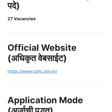
पदे)
27 Vacancies
Official Website
(अधिकृत वेबसाईट)
https://www.jcmc.gov.in/
Application Mode
(अर्जाची पद्धत)