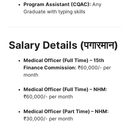
Program Assistant (CQAC):
Any
Graduate with typing skills
Salary Details (पगारमान)
Medical Officer (Full Time) – 15th
Finance Commission:
₹60,000/- per
month
Medical Officer (Full Time) – NHM:
₹60,000/- per month
Medical Officer (Part Time) – NHM:
₹30,000/- per month