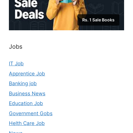
Rs. 1 Sale Books
Jobs
IT Job
Apprentice Job
Banking job
Business News
Education Job
Government Gobs
Helth Care Job