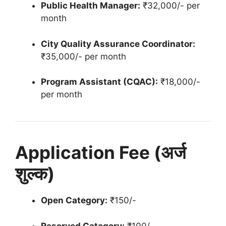
Public Health Manager:
₹32,000/- per
month
City Quality Assurance Coordinator:
₹35,000/- per month
Program Assistant (CQAC):
₹18,000/-
per month
Application Fee (अर्ज
शुल्क)
Open Category:
₹150/-
Reserved Category:
₹100/-