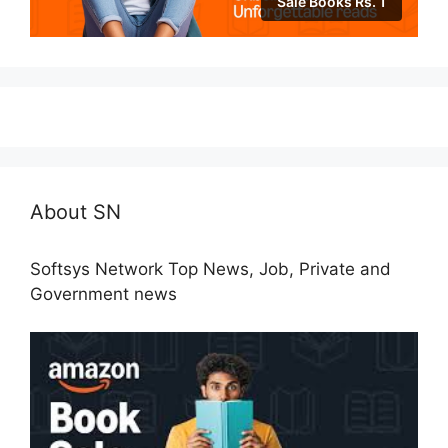
Sale Books Rs. 1
About SN
Softsys Network Top News, Job, Private and
Government news