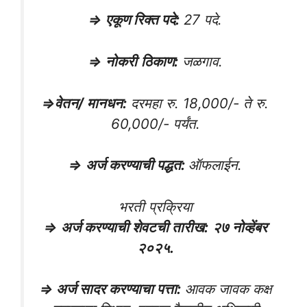
⇒
एकूण रिक्त पदे
:
27 पदे.
⇒
नोकरी
ठिकाण
:
जळगाव.
⇒
वेतन/ मानधन
:
दरमहा रु. 18,000/- ते रु.
60,000/- पर्यंत.
⇒
अर्ज करण्याची पद्धत
:
ऑफलाईन.
भरती प्रक्रिया
⇒
अर्ज करण्याची शेवटची तारीख
:
२७ नोव्हेंबर
२०२५.
⇒ अर्ज सादर करण्याचा पत्ता:
आवक जावक कक्ष