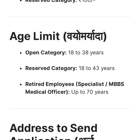
Age Limit (वयोमर्यादा)
Open Category:
18 to 38 years
Reserved Category:
18 to 43 years
Retired Employees (Specialist / MBBS
Medical Officer):
Up to 70 years
Address to Send