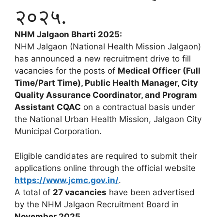
२०२५.
NHM Jalgaon Bharti 2025:
NHM Jalgaon (National Health Mission Jalgaon)
has announced a new recruitment drive to fill
vacancies for the posts of
Medical Officer (Full
Time/Part Time), Public Health Manager, City
Quality Assurance Coordinator, and Program
Assistant CQAC
on a contractual basis under
the National Urban Health Mission, Jalgaon City
Municipal Corporation.
Eligible candidates are required to submit their
applications online through the official website
https://www.jcmc.gov.in/
.
A total of
27 vacancies
have been advertised
by the NHM Jalgaon Recruitment Board in
November 2025
.