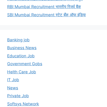
RBI Mumbai Recruitment भारतीय रिजर्व बैंक
SBI Mumbai Recruitment स्टेट बँक ऑफ इंडिया
Banking job
Business News
Education Job
Government Gobs
Helth Care Job
IT Job
News
Private Job
Softsys Network