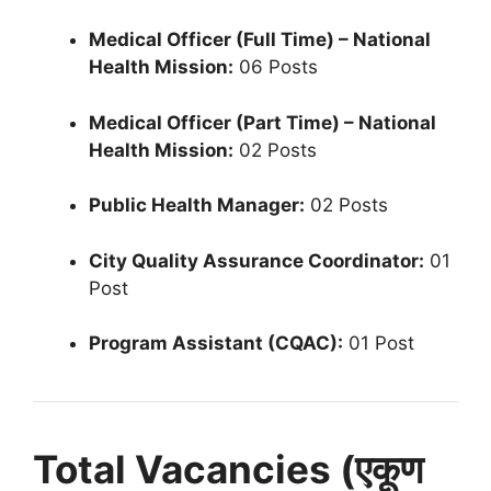
Medical Officer (Full Time) – National
Health Mission:
06 Posts
Medical Officer (Part Time) – National
Health Mission:
02 Posts
Public Health Manager:
02 Posts
City Quality Assurance Coordinator:
01
Post
Program Assistant (CQAC):
01 Post
Total Vacancies (एकूण