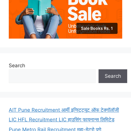
Sale Books Rs. 1
Search
Search
AIT Pune Recruitment आर्मी इन्स्टिट्यूट ऑफ टेक्नॉलॉजी
LIC HFL Recruitment LIC हाउसिंग फायनान्स लिमिटेड
Pune Metro Rail Recruitment महा-मेट्रो पुणे