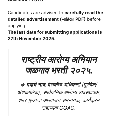
Candidates are advised to
carefully read the
detailed advertisement (जाहिरात PDF)
before
applying.
The last date for submitting applications is
27th November 2025.
राष्ट्रीय आरोग्य अभियान
जळगाव भरती
२०२५
.
⇒
पदाचे
नाव
:
वैद्यकीय अधिकारी (पूर्णवेळ/
अंशकालिक), सार्वजनिक आरोग्य व्यवस्थापक,
शहर गुणवत्ता आश्वासन समन्वयक, कार्यक्रम
सहाय्यक CQAC.