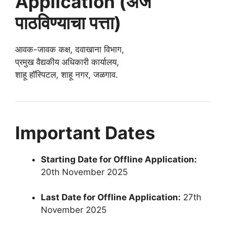
Application (अर्ज
पाठविण्याचा पत्ता)
आवक-जावक कक्ष, दवाखाना विभाग,
प्रमुख वैद्यकीय अधिकारी कार्यालय,
शाहू हॉस्पिटल, शाहू नगर, जळगाव.
Important Dates
Starting Date for Offline Application:
20th November 2025
Last Date for Offline Application:
27th
November 2025