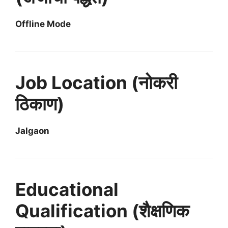
Offline Mode
Job Location (नोकरी
ठिकाण)
Jalgaon
Educational
Qualification (शैक्षणिक