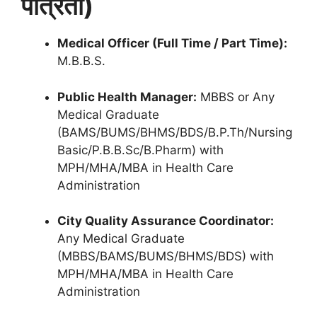
पात्रता)
Medical Officer (Full Time / Part Time):
M.B.B.S.
Public Health Manager:
MBBS or Any
Medical Graduate
(BAMS/BUMS/BHMS/BDS/B.P.Th/Nursing
Basic/P.B.B.Sc/B.Pharm) with
MPH/MHA/MBA in Health Care
Administration
City Quality Assurance Coordinator:
Any Medical Graduate
(MBBS/BAMS/BUMS/BHMS/BDS) with
MPH/MHA/MBA in Health Care
Administration