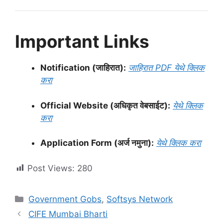
Important Links
Notification (जाहिरात):
जाहिरात PDF येथे क्लिक
करा
Official Website (अधिकृत वेबसाईट):
येथे क्लिक
करा
Application Form (अर्ज नमुना):
येथे क्लिक करा
Post Views:
280
Categories
Government Gobs
,
Softsys Network
CIFE Mumbai Bharti