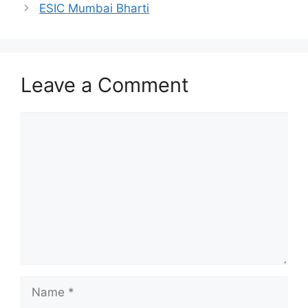
ESIC Mumbai Bharti
Leave a Comment
Comment
Name