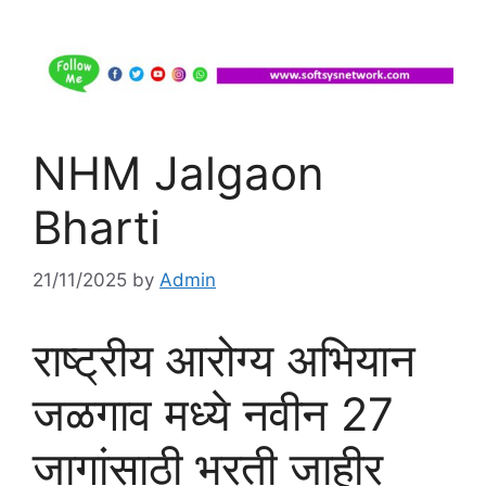
NHM Jalgaon
Bharti
21/11/2025
by
Admin
राष्ट्रीय आरोग्य अभियान
जळगाव मध्ये नवीन 27
जागांसाठी भरती जाहीर