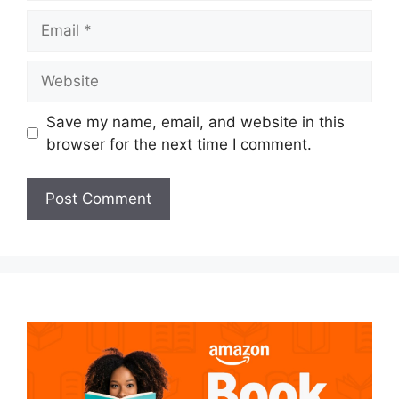
Email
Website
Save my name, email, and website in this
browser for the next time I comment.