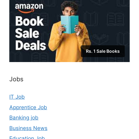
Rs. 1 Sale Books
Jobs
IT Job
Apprentice Job
Banking job
Business News
Education Job