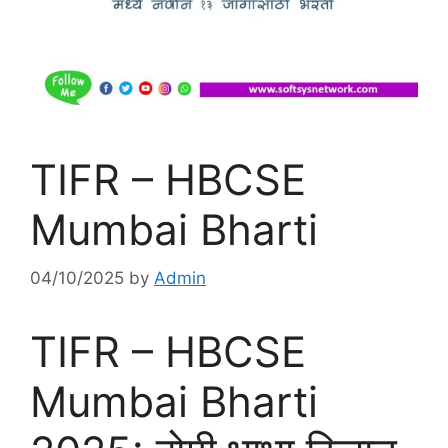
TIFR – HBCSE
Mumbai Bharti
04/10/2025
by
Admin
TIFR – HBCSE
Mumbai Bharti