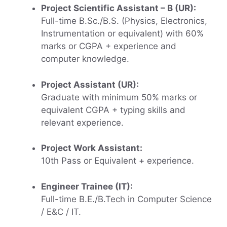
Project Scientific Assistant – B (UR):
Full-time B.Sc./B.S. (Physics, Electronics,
Instrumentation or equivalent) with 60%
marks or CGPA + experience and
computer knowledge.
Project Assistant (UR):
Graduate with minimum 50% marks or
equivalent CGPA + typing skills and
relevant experience.
Project Work Assistant:
10th Pass or Equivalent + experience.
Engineer Trainee (IT):
Full-time B.E./B.Tech in Computer Science
/ E&C / IT.