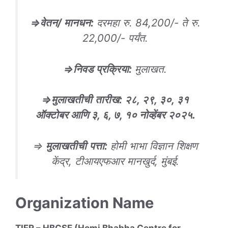
⇒
वेतन/ मानधन
:
दरमहा रु. 84,200/- ते रु.
22,000/- पर्यंत.
⇒
निवड
प्रक्रिया
:
मुलाखत.
⇒
मुलाखतीची
तारीख
: २८, २९, ३०, ३१
ऑक्टोबर आणि ३, ६, ७, १० नोव्हेंबर २०२५.
⇒
मुलाखतीची
पत्ता
:
होमी भाभा विज्ञान शिक्षण
केंद्र, टीआयएफआर मानखुर्द, मुंबई.
Organization Name