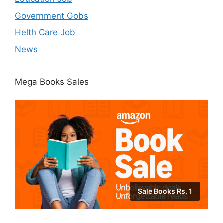
Government Gobs
Helth Care Job
News
Mega Books Sales
Sale Books Rs. 1