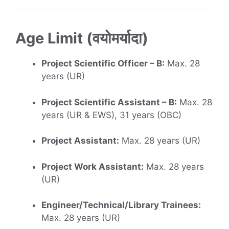
Age Limit (वयोमर्यादा)
Project Scientific Officer – B:
Max. 28
years (UR)
Project Scientific Assistant – B:
Max. 28
years (UR & EWS), 31 years (OBC)
Project Assistant:
Max. 28 years (UR)
Project Work Assistant:
Max. 28 years
(UR)
Engineer/Technical/Library Trainees:
Max. 28 years (UR)