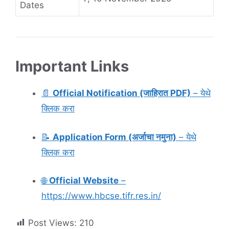
Dates
Important Links
📄
Official Notification (जाहिरात PDF)
– येथे
क्लिक करा
📝
Application Form (अर्जाचा नमुना)
– येथे
क्लिक करा
🌐
Official Website
–
https://www.hbcse.tifr.res.in/
Post Views:
210