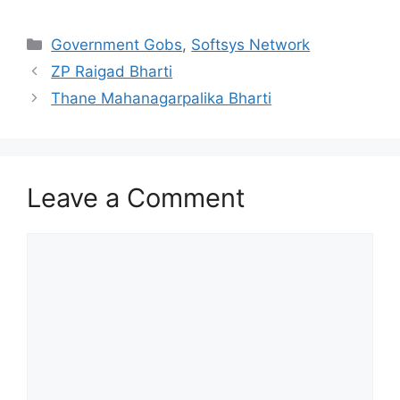
Categories
Government Gobs
,
Softsys Network
ZP Raigad Bharti
Thane Mahanagarpalika Bharti
Leave a Comment
Comment