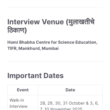
Interview Venue (मुलाखतीचे
ठिकाण)
Homi Bhabha Centre for Science Education,
TIFR, Mankhurd, Mumbai
Important Dates
Event
Date
Walk-in
28, 29, 30, 31 October & 3, 6,
Interview
7, 10 November 2025