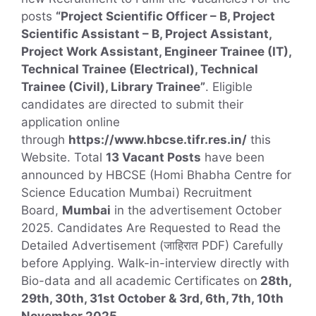
posts
“Project Scientific Officer – B, Project
Scientific Assistant – B, Project Assistant,
Project Work Assistant, Engineer Trainee (IT),
Technical Trainee (Electrical), Technical
Trainee (Civil), Library Trainee”
. Eligible
candidates are directed to submit their
application online
through
https://www.hbcse.tifr.res.in/
this
Website. Total
13 Vacant Posts
have been
announced by HBCSE (Homi Bhabha Centre for
Science Education Mumbai) Recruitment
Board,
Mumbai
in the advertisement October
2025. Candidates Are Requested to Read the
Detailed Advertisement (जाहिरात PDF) Carefully
before Applying. Walk-in-interview directly with
Bio-data and all academic Certificates on
28th,
29th, 30th, 31st October & 3rd, 6th, 7th, 10th
November 2025.