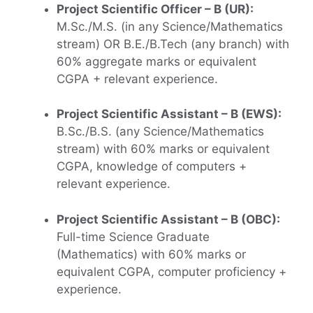
Project Scientific Officer – B (UR):
M.Sc./M.S. (in any Science/Mathematics
stream) OR B.E./B.Tech (any branch) with
60% aggregate marks or equivalent
CGPA + relevant experience.
Project Scientific Assistant – B (EWS):
B.Sc./B.S. (any Science/Mathematics
stream) with 60% marks or equivalent
CGPA, knowledge of computers +
relevant experience.
Project Scientific Assistant – B (OBC):
Full-time Science Graduate
(Mathematics) with 60% marks or
equivalent CGPA, computer proficiency +
experience.