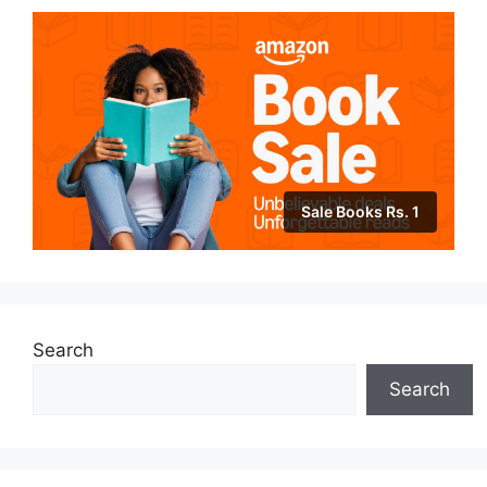
Sale Books Rs. 1
Search
Search