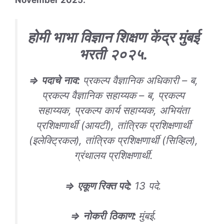
होमी भाभा विज्ञान शिक्षण केंद्र मुंबई
भरती
२०२५
.
⇒
पदाचे
नाव
:
प्रकल्प वैज्ञानिक अधिकारी – ब,
प्रकल्प वैज्ञानिक सहाय्यक – ब, प्रकल्प
सहाय्यक, प्रकल्प कार्य सहाय्यक, अभियंता
प्रशिक्षणार्थी (आयटी), तांत्रिक प्रशिक्षणार्थी
(इलेक्ट्रिकल), तांत्रिक प्रशिक्षणार्थी (सिव्हिल),
ग्रंथालय प्रशिक्षणार्थी.
⇒
एकूण रिक्त पदे
:
13 पदे.
⇒
नोकरी
ठिकाण
:
मुंबई.