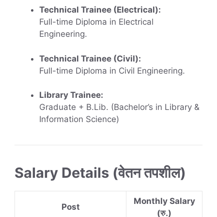
Technical Trainee (Electrical):
Full-time Diploma in Electrical
Engineering.
Technical Trainee (Civil):
Full-time Diploma in Civil Engineering.
Library Trainee:
Graduate + B.Lib. (Bachelor’s in Library &
Information Science)
Salary Details (वेतन तपशील)
Monthly Salary
Post
(रु.)