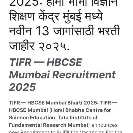
2025: होमी भाभा विज्ञान
शिक्षण केंद्र मुंबई मध्ये
नवीन 13 जागांसाठी भरती
जाहीर २०२५.
TIFR — HBCSE
Mumbai Recruitment
2025
TIFR — HBCSE Mumbai Bharti 2025:
TIFR —
HBCSE
Mumbai
(
Homi Bhabha Centre for
Science Education, Tata Institute of
Fundamental Research Mumbai
) announces
new Recruitment to Fulfill the Vacancies For the