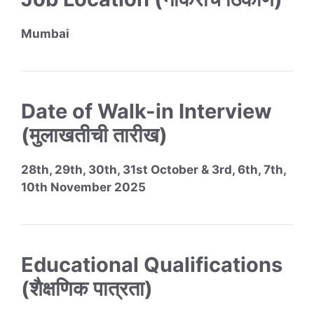
Mumbai
Date of Walk-in Interview
(मुलाखतीची तारीख)
28th, 29th, 30th, 31st October & 3rd, 6th, 7th,
10th November 2025
Educational Qualifications
(शैक्षणिक पात्रता)