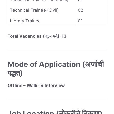
Technical Trainee (Civil)
02
Library Trainee
01
Total Vacancies (एकूण पदे): 13
Mode of Application (अर्जाची
पद्धत)
Offline – Walk-in Interview
Job Location (नोकरीचे ठिकाण)