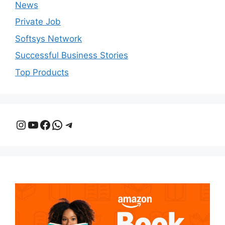
News
Private Job
Softsys Network
Successful Business Stories
Top Products
Instagram
YouTube
Facebook
WhatsApp
Telegram