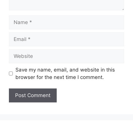
Name
Email
Website
Save my name, email, and website in this
browser for the next time I comment.