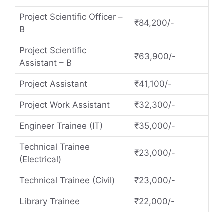
Project Scientific Officer –
₹84,200/-
B
Project Scientific
₹63,900/-
Assistant – B
Project Assistant
₹41,100/-
Project Work Assistant
₹32,300/-
Engineer Trainee (IT)
₹35,000/-
Technical Trainee
₹23,000/-
(Electrical)
Technical Trainee (Civil)
₹23,000/-
Library Trainee
₹22,000/-