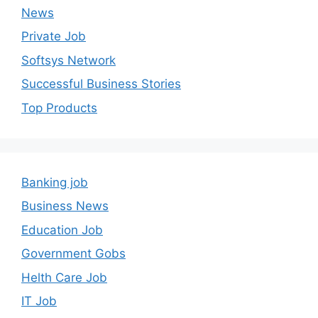
News
Private Job
Softsys Network
Successful Business Stories
Top Products
Banking job
Business News
Education Job
Government Gobs
Helth Care Job
IT Job