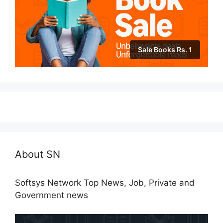
Sale Books Rs. 1
About SN
Softsys Network Top News, Job, Private and
Government news