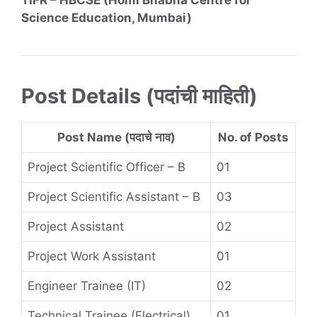
TIFR – HBCSE (Homi Bhabha Centre for
Science Education, Mumbai)
Post Details (पदांची माहिती)
Post Name (पदाचे नाव)
No. of Posts
Project Scientific Officer – B
01
Project Scientific Assistant – B
03
Project Assistant
02
Project Work Assistant
01
Engineer Trainee (IT)
02
Technical Trainee (Electrical)
01