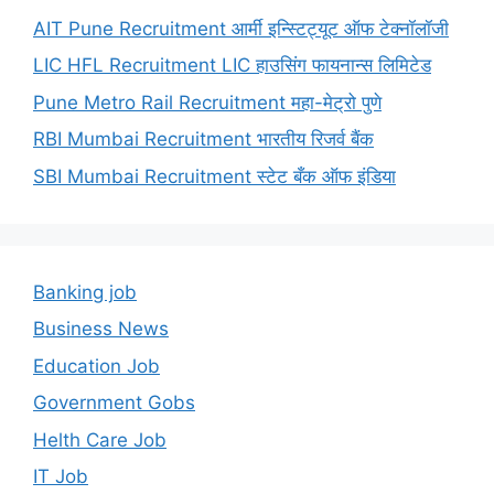
AIT Pune Recruitment आर्मी इन्स्टिट्यूट ऑफ टेक्नॉलॉजी
LIC HFL Recruitment LIC हाउसिंग फायनान्स लिमिटेड
Pune Metro Rail Recruitment महा-मेट्रो पुणे
RBI Mumbai Recruitment भारतीय रिजर्व बैंक
SBI Mumbai Recruitment स्टेट बँक ऑफ इंडिया
Banking job
Business News
Education Job
Government Gobs
Helth Care Job
IT Job