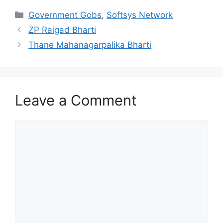
Categories
Government Gobs
,
Softsys Network
ZP Raigad Bharti
Thane Mahanagarpalika Bharti
Leave a Comment
Comment