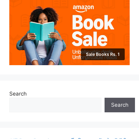
Sale Books Rs. 1
Search
Search