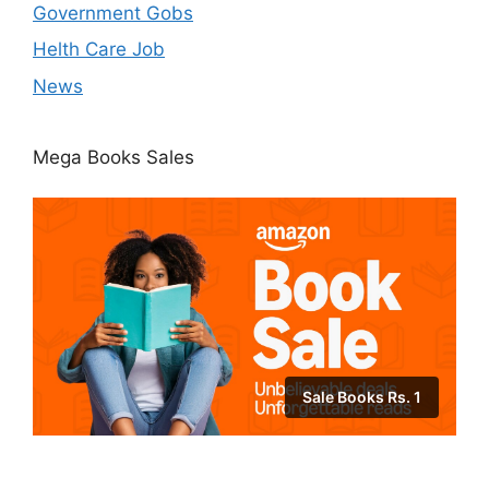
Government Gobs
Helth Care Job
News
Mega Books Sales
Sale Books Rs. 1