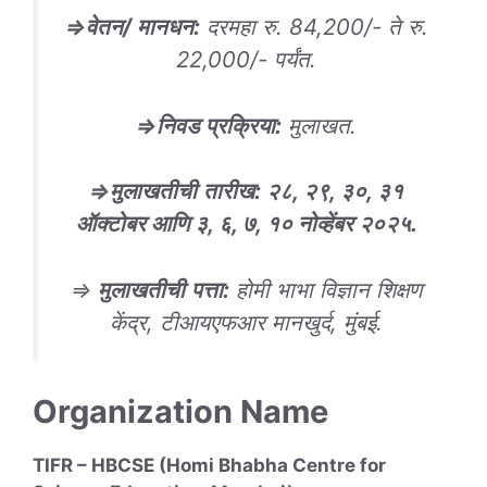
⇒
वेतन/ मानधन
:
दरमहा रु. 84,200/- ते रु.
22,000/- पर्यंत.
⇒
निवड
प्रक्रिया
:
मुलाखत.
⇒
मुलाखतीची
तारीख
: २८, २९, ३०, ३१
ऑक्टोबर आणि ३, ६, ७, १० नोव्हेंबर २०२५.
⇒
मुलाखतीची
पत्ता
:
होमी भाभा विज्ञान शिक्षण
केंद्र, टीआयएफआर मानखुर्द, मुंबई.
Organization Name
TIFR – HBCSE (Homi Bhabha Centre for