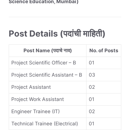
Science Education, Mumbai)
Post Details (पदांची माहिती)
Post Name (पदाचे नाव)
No. of Posts
Project Scientific Officer – B
01
Project Scientific Assistant – B
03
Project Assistant
02
Project Work Assistant
01
Engineer Trainee (IT)
02
Technical Trainee (Electrical)
01