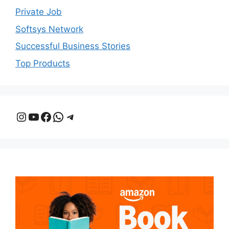
Private Job
Softsys Network
Successful Business Stories
Top Products
Instagram
YouTube
Facebook
WhatsApp
Telegram