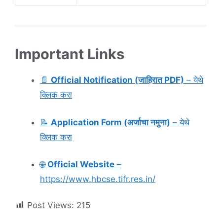
Important Links
📄
Official Notification (जाहिरात PDF)
– येथे
क्लिक करा
📝
Application Form (अर्जाचा नमुना)
– येथे
क्लिक करा
🌐
Official Website
–
https://www.hbcse.tifr.res.in/
Post Views:
215