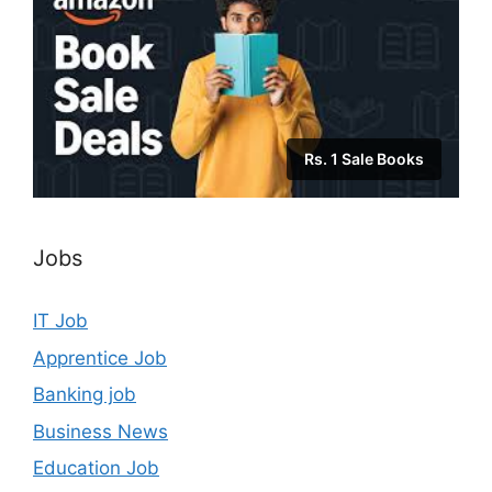
Rs. 1 Sale Books
Jobs
IT Job
Apprentice Job
Banking job
Business News
Education Job