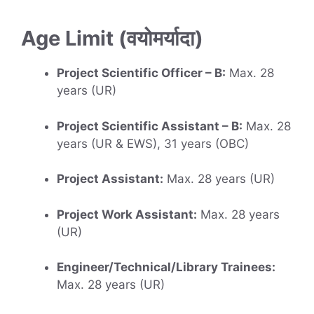
Age Limit (वयोमर्यादा)
Project Scientific Officer – B:
Max. 28
years (UR)
Project Scientific Assistant – B:
Max. 28
years (UR & EWS), 31 years (OBC)
Project Assistant:
Max. 28 years (UR)
Project Work Assistant:
Max. 28 years
(UR)
Engineer/Technical/Library Trainees:
Max. 28 years (UR)