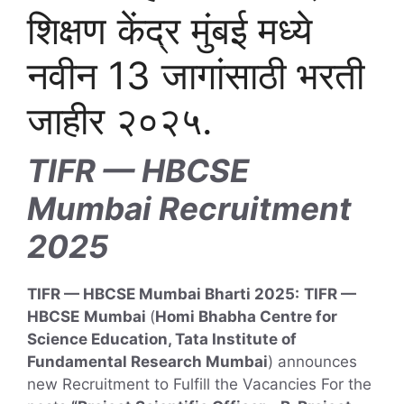
शिक्षण केंद्र मुंबई मध्ये
नवीन 13 जागांसाठी भरती
जाहीर २०२५.
TIFR — HBCSE
Mumbai Recruitment
2025
TIFR — HBCSE Mumbai Bharti 2025:
TIFR —
HBCSE
Mumbai
(
Homi Bhabha Centre for
Science Education, Tata Institute of
Fundamental Research Mumbai
) announces
new Recruitment to Fulfill the Vacancies For the