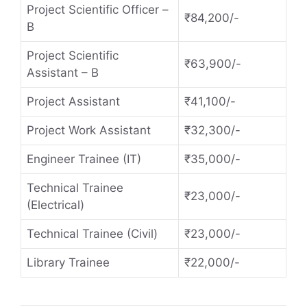
Project Scientific Officer –
₹84,200/-
B
Project Scientific
₹63,900/-
Assistant – B
Project Assistant
₹41,100/-
Project Work Assistant
₹32,300/-
Engineer Trainee (IT)
₹35,000/-
Technical Trainee
₹23,000/-
(Electrical)
Technical Trainee (Civil)
₹23,000/-
Library Trainee
₹22,000/-