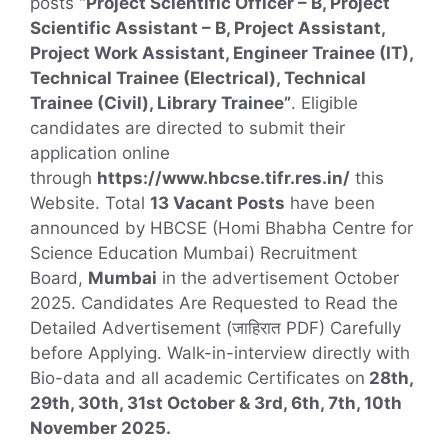
posts
“Project Scientific Officer – B, Project
Scientific Assistant – B, Project Assistant,
Project Work Assistant, Engineer Trainee (IT),
Technical Trainee (Electrical), Technical
Trainee (Civil), Library Trainee”
. Eligible
candidates are directed to submit their
application online
through
https://www.hbcse.tifr.res.in/
this
Website. Total
13 Vacant Posts
have been
announced by HBCSE (Homi Bhabha Centre for
Science Education Mumbai) Recruitment
Board,
Mumbai
in the advertisement October
2025. Candidates Are Requested to Read the
Detailed Advertisement (जाहिरात PDF) Carefully
before Applying. Walk-in-interview directly with
Bio-data and all academic Certificates on
28th,
29th, 30th, 31st October & 3rd, 6th, 7th, 10th
November 2025.