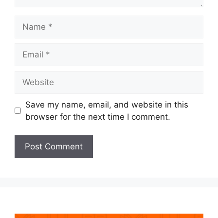
Name
Email
Website
Save my name, email, and website in this
browser for the next time I comment.