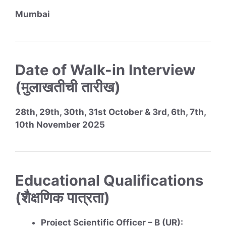
Mumbai
Date of Walk-in Interview
(मुलाखतीची तारीख)
28th, 29th, 30th, 31st October & 3rd, 6th, 7th,
10th November 2025
Educational Qualifications
(शैक्षणिक पात्रता)
Project Scientific Officer – B (UR):