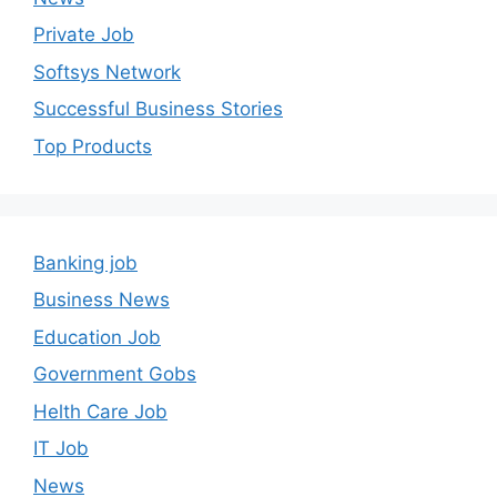
Private Job
Softsys Network
Successful Business Stories
Top Products
Banking job
Business News
Education Job
Government Gobs
Helth Care Job
IT Job
News