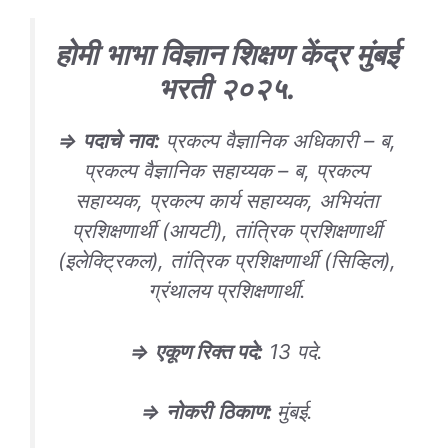
होमी भाभा विज्ञान शिक्षण केंद्र मुंबई
भरती
२०२५
.
⇒
पदाचे
नाव
:
प्रकल्प वैज्ञानिक अधिकारी – ब,
प्रकल्प वैज्ञानिक सहाय्यक – ब, प्रकल्प
सहाय्यक, प्रकल्प कार्य सहाय्यक, अभियंता
प्रशिक्षणार्थी (आयटी), तांत्रिक प्रशिक्षणार्थी
(इलेक्ट्रिकल), तांत्रिक प्रशिक्षणार्थी (सिव्हिल),
ग्रंथालय प्रशिक्षणार्थी.
⇒
एकूण रिक्त पदे
:
13 पदे.
⇒
नोकरी
ठिकाण
:
मुंबई.