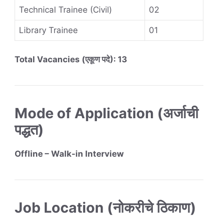
Technical Trainee (Civil)
02
Library Trainee
01
Total Vacancies (एकूण पदे): 13
Mode of Application (अर्जाची
पद्धत)
Offline – Walk-in Interview
Job Location (नोकरीचे ठिकाण)