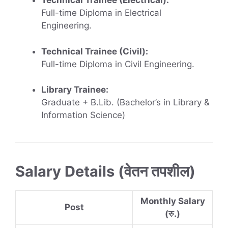
Technical Trainee (Electrical):
Full-time Diploma in Electrical
Engineering.
Technical Trainee (Civil):
Full-time Diploma in Civil Engineering.
Library Trainee:
Graduate + B.Lib. (Bachelor’s in Library &
Information Science)
Salary Details (वेतन तपशील)
Monthly Salary
Post
(रु.)