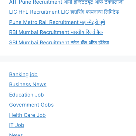
AIT Pune Recruitment आर्मी इन्स्टिट्यूट ऑफ टेक्नॉलॉजी
LIC HFL Recruitment LIC हाउसिंग फायनान्स लिमिटेड
Pune Metro Rail Recruitment महा-मेट्रो पुणे
RBI Mumbai Recruitment भारतीय रिजर्व बैंक
SBI Mumbai Recruitment स्टेट बँक ऑफ इंडिया
Banking job
Business News
Education Job
Government Gobs
Helth Care Job
IT Job
News