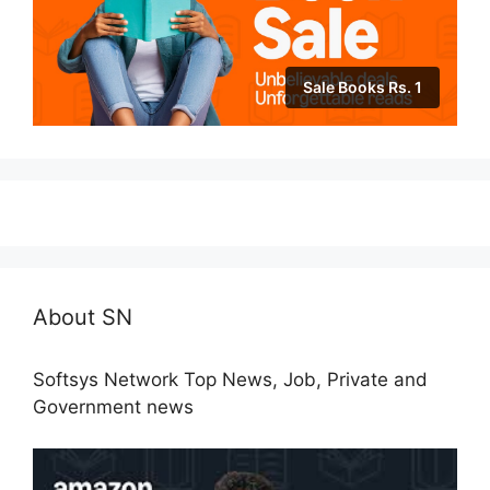
Sale Books Rs. 1
About SN
Softsys Network Top News, Job, Private and
Government news