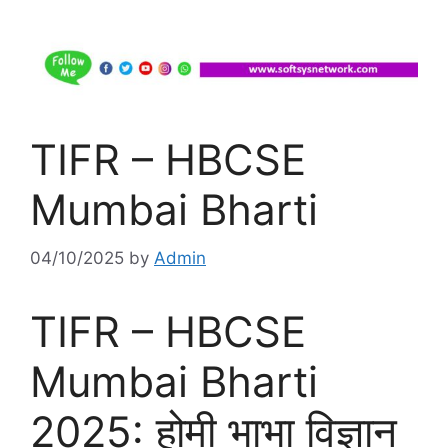
TIFR – HBCSE
Mumbai Bharti
04/10/2025
by
Admin
TIFR – HBCSE
Mumbai Bharti
2025: होमी भाभा विज्ञान