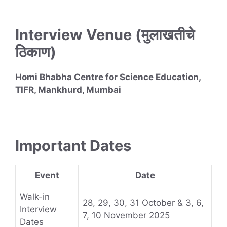
Interview Venue (मुलाखतीचे
ठिकाण)
Homi Bhabha Centre for Science Education,
TIFR, Mankhurd, Mumbai
Important Dates
Event
Date
Walk-in
28, 29, 30, 31 October & 3, 6,
Interview
7, 10 November 2025
Dates