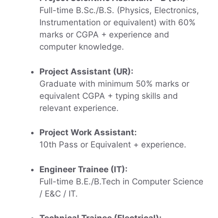
Full-time B.Sc./B.S. (Physics, Electronics,
Instrumentation or equivalent) with 60%
marks or CGPA + experience and
computer knowledge.
Project Assistant (UR):
Graduate with minimum 50% marks or
equivalent CGPA + typing skills and
relevant experience.
Project Work Assistant:
10th Pass or Equivalent + experience.
Engineer Trainee (IT):
Full-time B.E./B.Tech in Computer Science
/ E&C / IT.