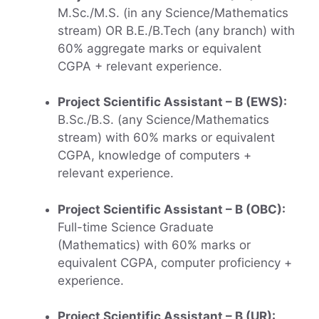
M.Sc./M.S. (in any Science/Mathematics
stream) OR B.E./B.Tech (any branch) with
60% aggregate marks or equivalent
CGPA + relevant experience.
Project Scientific Assistant – B (EWS):
B.Sc./B.S. (any Science/Mathematics
stream) with 60% marks or equivalent
CGPA, knowledge of computers +
relevant experience.
Project Scientific Assistant – B (OBC):
Full-time Science Graduate
(Mathematics) with 60% marks or
equivalent CGPA, computer proficiency +
experience.
Project Scientific Assistant – B (UR):