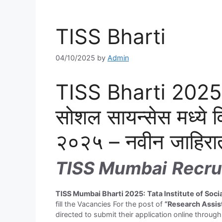
TISS Bharti
04/10/2025
by
Admin
TISS Bharti 2025: 
सोशल सायन्सेस मध्ये व
२०२५ – नवीन जाहिरा
TISS Mumbai
Recru
T
ISS Mumbai Bharti 2025:
Tata Institute of Soc
fill the Vacancies For the post of
“Research Assis
directed to submit their application online throug