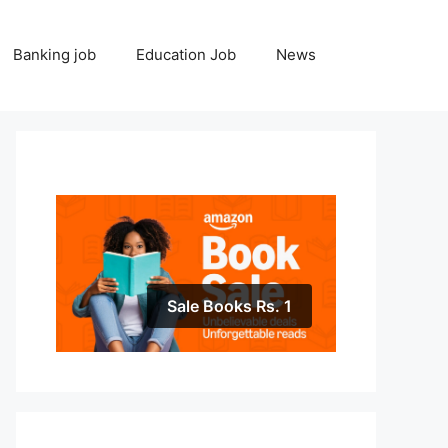
Banking job
Education Job
News
Sale Books Rs. 1