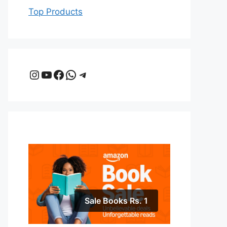
Top Products
Instagram
YouTube
Facebook
WhatsApp
Telegram
Sale Books Rs. 1