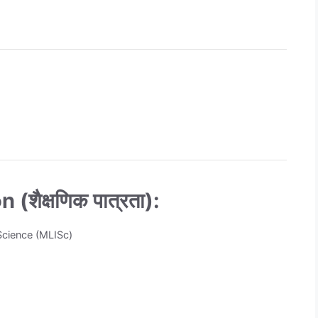
(शैक्षणिक पात्रता):
 Science (MLISc)