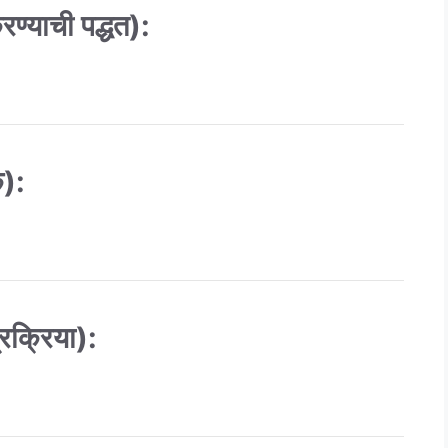
्याची पद्धत):
क):
रक्रिया):