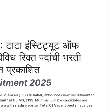
टाटा इंस्टिट्यूट ऑफ
िविध रिक्त पदांची भरती
त प्रकाशित
itment 2025
ial Sciences
(
TISS Mumbai
) announces new Recruitment to
tant” at CLIMS, TISS, Mumbai
. Eligible candidates are
h
www.tiss.edu
website.
Total 01 Vacant posts
have been