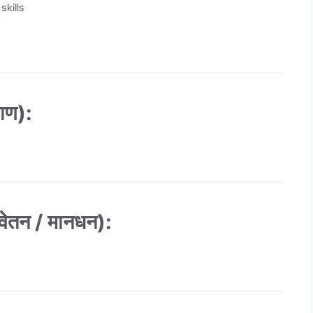
skills
ाण):
तन / मानधन):