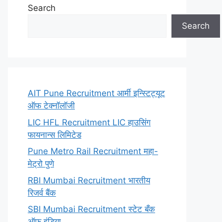
Search
Search
AIT Pune Recruitment आर्मी इन्स्टिट्यूट
ऑफ टेक्नॉलॉजी
LIC HFL Recruitment LIC हाउसिंग
फायनान्स लिमिटेड
Pune Metro Rail Recruitment महा-
मेट्रो पुणे
RBI Mumbai Recruitment भारतीय
रिजर्व बैंक
SBI Mumbai Recruitment स्टेट बँक
ऑफ इंडिया