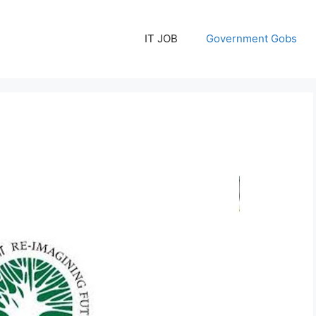
IT JOB
Government Gobs