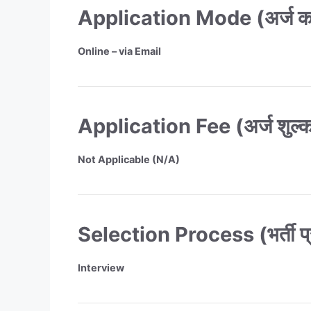
Application Mode (अर्ज करण
Online – via Email
Application Fee (अर्ज शुल्
Not Applicable (N/A)
Selection Process (भर्ती प्
Interview