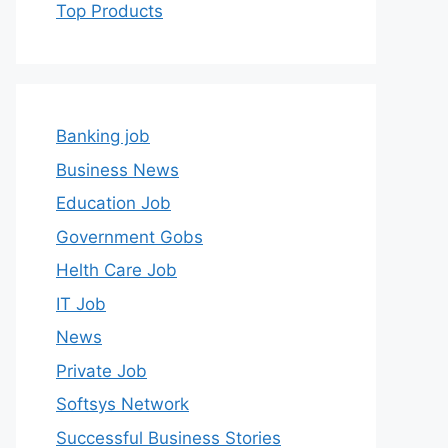
Top Products
Banking job
Business News
Education Job
Government Gobs
Helth Care Job
IT Job
News
Private Job
Softsys Network
Successful Business Stories