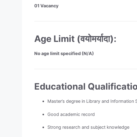
01 Vacancy
Age Limit (वयोमर्यादा):
No age limit specified (N/A)
Educational Qualification 
Master’s degree in Library and Information
Good academic record
Strong research and subject knowledge