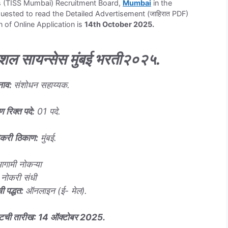
es (TISS Mumbai) Recruitment Board,
Mumbai
in the
sted to read the Detailed Advertisement (जाहिरात PDF)
n of Online Application is
14th October 2025.
शल सायन्सेस मुंबई भरती
२०२५
.
नाव
:
संशोधन सहाय्यक.
ण रिक्त पदे
:
01 पदे.
ोकरी
ठिकाण
:
मुंबई.
गामी नोकऱ्या
नोकरी संधी
ी पद्धत
:
ऑनलाइन (ई- मेल).
वटची तारीख
:
14
ऑक्टोबर
2025.