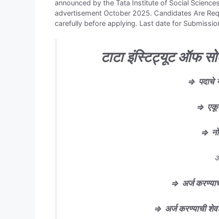
announced by the Tata Institute of Social Scienc
advertisement October 2025. Candidates Are Reque
carefully before applying. Last date for Submissio
टाटा इंस्टिट्यूट ऑफ सो
⇒
पदाचे
⇒
एकू
⇒
न
आ
⇒
अर्ज करण्याच
⇒
अर्ज करण्याची शे