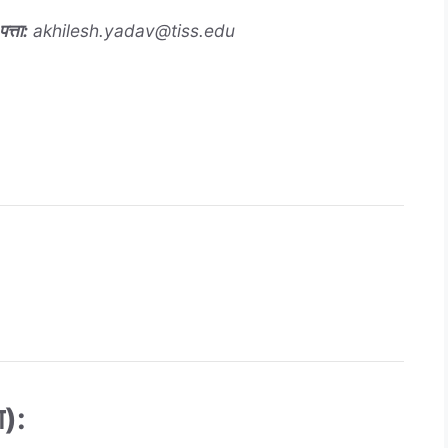
त्ता
:
akhilesh.yadav@tiss.edu
):