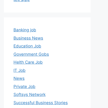
Banking job
Business News
Education Job
Government Gobs
Helth Care Job
IT Job
News
Private Job
Softsys Network
Successful Business Stories