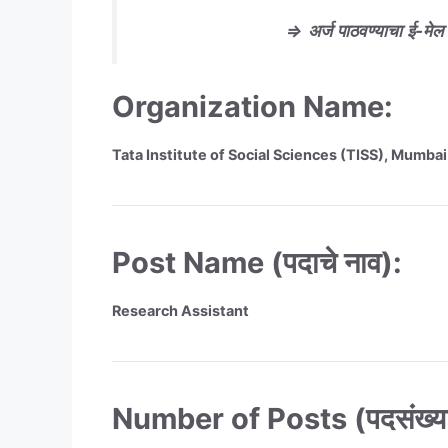
⇒
अर्ज
पाठवण्याचा
ई-मेल प
Organization Name:
Tata Institute of Social Sciences (TISS), Mumbai
Post Name (पदाचे नाव):
Research Assistant
Number of Posts (पदसंख्या