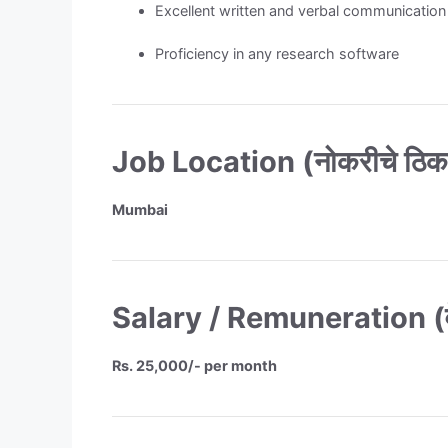
Excellent written and verbal communication 
Proficiency in any research software
Job Location (नोकरीचे ठिक
Mumbai
Salary / Remuneration (वे
Rs. 25,000/- per month