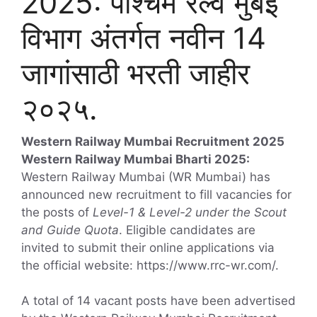
2025: पश्चिम रेल्वे मुंबई
विभाग अंतर्गत नवीन 14
जागांसाठी भरती जाहीर
२०२५.
Western Railway Mumbai Recruitment 2025
Western Railway Mumbai Bharti 2025:
Western Railway Mumbai (WR Mumbai) has
announced new recruitment to fill vacancies for
the posts of
Level-1 & Level-2 under the Scout
and Guide Quota
. Eligible candidates are
invited to submit their online applications via
the official website: https://www.rrc-wr.com/.
A total of 14 vacant posts have been advertised