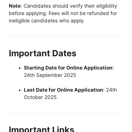
Note
: Candidates should verify their eligibility
before applying. Fees will not be refunded for
ineligible candidates who apply.
Important Dates
Starting Date for Online Application
:
24th September 2025
Last Date for Online Application
: 24th
October 2025
Important Links