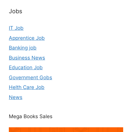
Jobs
IT Job
Apprentice Job
Banking job
Business News
Education Job
Government Gobs
Helth Care Job
News
Mega Books Sales