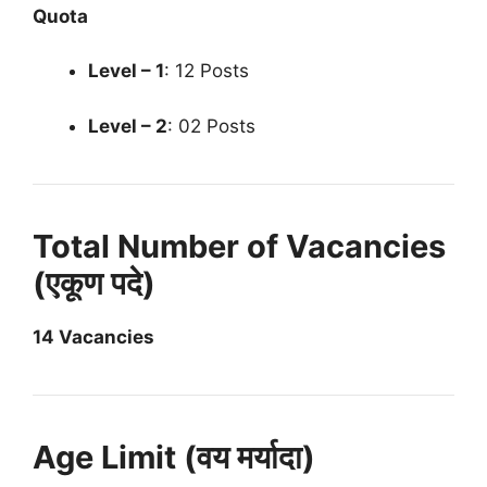
Quota
Level – 1
: 12 Posts
Level – 2
: 02 Posts
Total Number of Vacancies
(एकूण पदे)
14 Vacancies
Age Limit (वय मर्यादा)