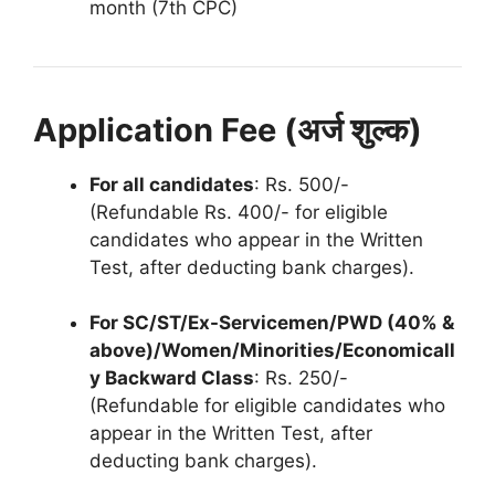
month (7th CPC)
Application Fee (अर्ज शुल्क)
For all candidates
: Rs. 500/-
(Refundable Rs. 400/- for eligible
candidates who appear in the Written
Test, after deducting bank charges).
For SC/ST/Ex-Servicemen/PWD (40% &
above)/Women/Minorities/Economicall
y Backward Class
: Rs. 250/-
(Refundable for eligible candidates who
appear in the Written Test, after
deducting bank charges).