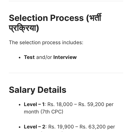
Selection Process (भर्ती
प्रक्रिया)
The selection process includes:
Test
and/or
Interview
Salary Details
Level – 1
: Rs. 18,000 – Rs. 59,200 per
month (7th CPC)
Level – 2
: Rs. 19,900 – Rs. 63,200 per