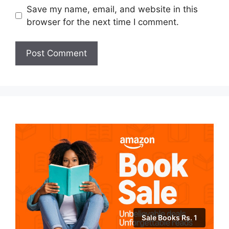
Save my name, email, and website in this
browser for the next time I comment.
Sale Books Rs. 1