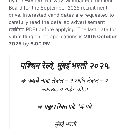
by the Western Railway Mumbai Recruitment
Board for the September 2025 recruitment
drive. Interested candidates are requested to
carefully read the detailed advertisement
(जाहिरात PDF) before applying. The last date for
submitting online applications is
24th October
2025
by
6:00 PM
.
पश्चिम रेल्वे, मुंबई भरती
२०२५
.
⇒
पदाचे
नाव
:
लेव्हल – १ आणि लेव्हल – २
स्काऊट व गाईड कोटा.
⇒
एकूण रिक्त पदे
:
14 पदे.
मुंबई भरती