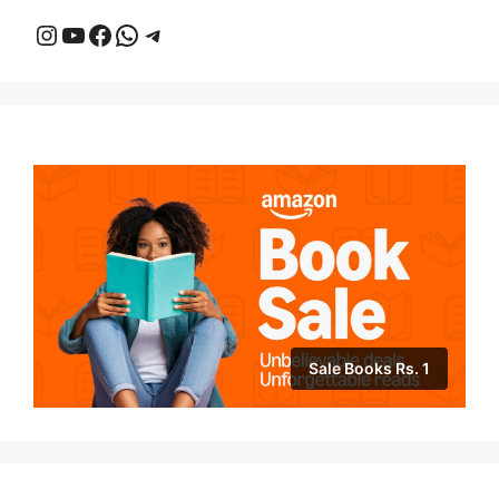
Instagram
YouTube
Facebook
WhatsApp
Telegram
Sale Books Rs. 1