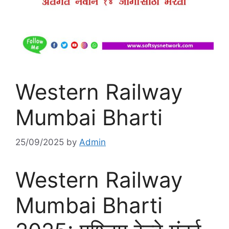
Western Railway
Mumbai Bharti
25/09/2025
by
Admin
Western Railway
Mumbai Bharti