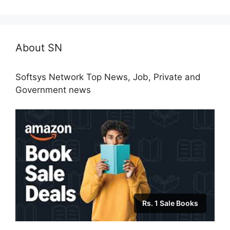
About SN
Softsys Network Top News, Job, Private and
Government news
Rs. 1 Sale Books