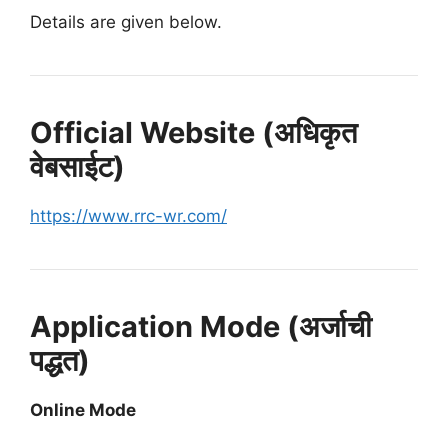
Details are given below.
Official Website (अधिकृत
वेबसाईट)
https://www.rrc-wr.com/
Application Mode (अर्जाची
पद्धत)
Online Mode