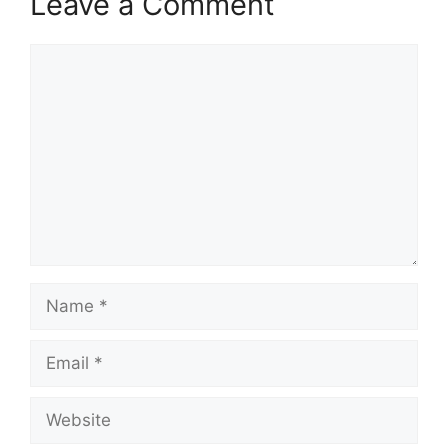
Leave a Comment
Comment
Name
Email
Website