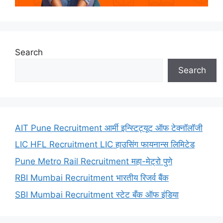
Search
Search
AIT Pune Recruitment आर्मी इन्स्टिट्यूट ऑफ टेक्नॉलॉजी
LIC HFL Recruitment LIC हाउसिंग फायनान्स लिमिटेड
Pune Metro Rail Recruitment महा-मेट्रो पुणे
RBI Mumbai Recruitment भारतीय रिजर्व बैंक
SBI Mumbai Recruitment स्टेट बँक ऑफ इंडिया