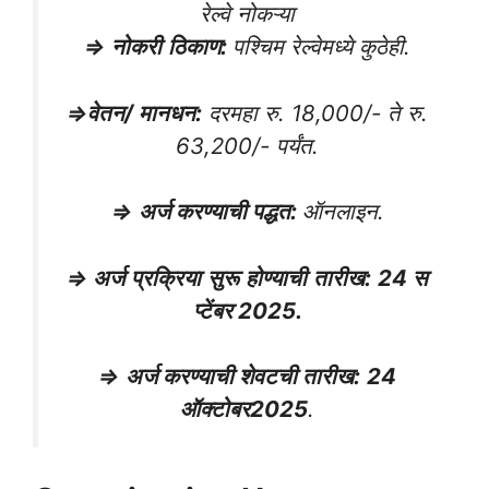
रेल्वे नोकऱ्या
⇒
नोकरी
ठिकाण
:
पश्चिम रेल्वेमध्ये कुठेही.
⇒
वेतन/ मानधन
:
दरमहा रु. 18,000/- ते रु.
63,200/- पर्यंत.
⇒
अर्ज करण्याची पद्धत
:
ऑनलाइन.
⇒
अर्ज
प्रक्रिया
सुरू
होण्याची
तारीख
:
24
स
प्टेंबर
2025.
⇒
अर्ज करण्याची शेवटची तारीख
:
24
ऑक्टोबर
2025
.