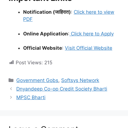
Notification (जाहिरात)
:
Click here to view
PDF
Online Application
:
Click here to Apply
Official Website
:
Visit Official Website
Post Views:
215
Categories
Government Gobs
,
Softsys Network
Dnyandeep Co-op Credit Society Bharti
MPSC Bharti