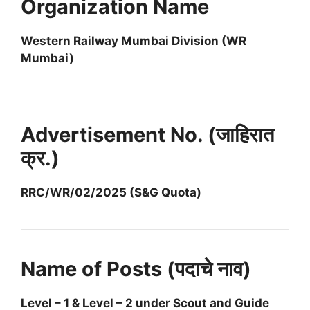
Organization Name
Western Railway Mumbai Division (WR
Mumbai)
Advertisement No. (जाहिरात
क्र.)
RRC/WR/02/2025 (S&G Quota)
Name of Posts (पदाचे नाव)
Level – 1 & Level – 2 under Scout and Guide