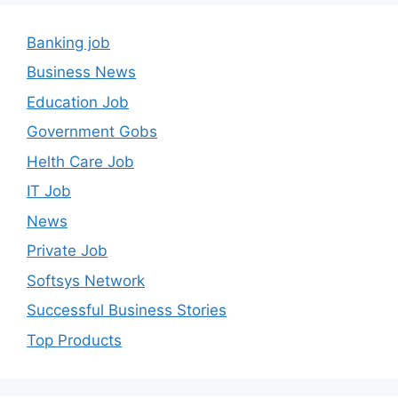
Banking job
Business News
Education Job
Government Gobs
Helth Care Job
IT Job
News
Private Job
Softsys Network
Successful Business Stories
Top Products