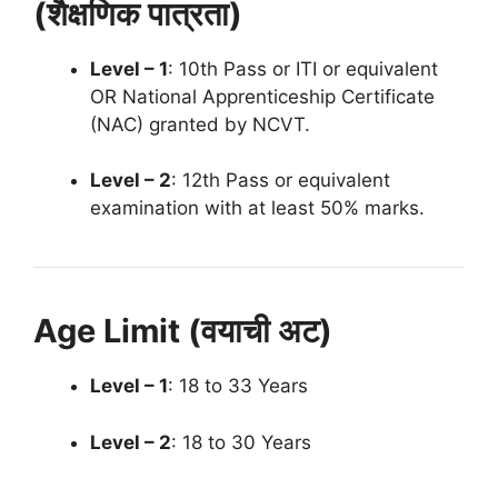
(शैक्षणिक पात्रता)
Level – 1
: 10th Pass or ITI or equivalent
OR National Apprenticeship Certificate
(NAC) granted by NCVT.
Level – 2
: 12th Pass or equivalent
examination with at least 50% marks.
Age Limit (वयाची अट)
Level – 1
: 18 to 33 Years
Level – 2
: 18 to 30 Years