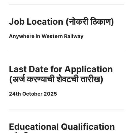
Job Location (नोकरी ठिकाण)
Anywhere in Western Railway
Last Date for Application
(अर्ज करण्याची शेवटची तारीख)
24th October 2025
Educational Qualification