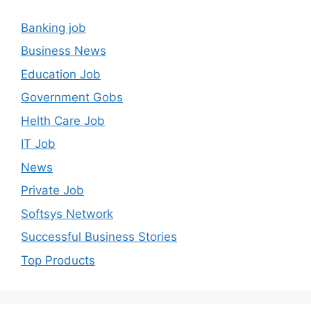
Banking job
Business News
Education Job
Government Gobs
Helth Care Job
IT Job
News
Private Job
Softsys Network
Successful Business Stories
Top Products