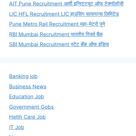
AIT Pune Recruitment आर्मी इन्स्टिट्यूट ऑफ टेक्नॉलॉजी
LIC HFL Recruitment LIC हाउसिंग फायनान्स लिमिटेड
Pune Metro Rail Recruitment महा-मेट्रो पुणे
RBI Mumbai Recruitment भारतीय रिजर्व बैंक
SBI Mumbai Recruitment स्टेट बँक ऑफ इंडिया
Banking job
Business News
Education Job
Government Gobs
Helth Care Job
IT Job