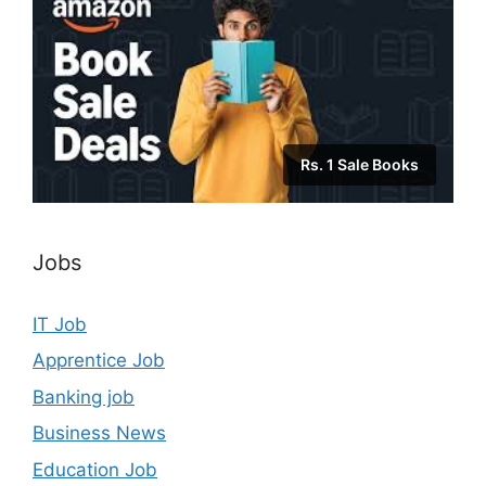
Rs. 1 Sale Books
Jobs
IT Job
Apprentice Job
Banking job
Business News
Education Job