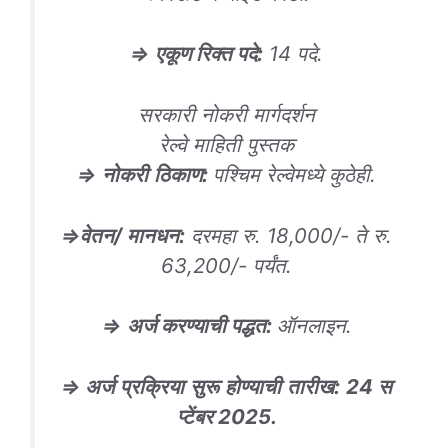
⇒
एकूण रिक्त पदे
:
14 पदे.
सरकारी नोकरी मार्गदर्शन
रेल्वे माहिती पुस्तक
⇒
नोकरी
ठिकाण
:
पश्चिम रेल्वेमध्ये कुठेही.
⇒
वेतन/ मानधन
:
दरमहा रु. 18,000/- ते रु.
63,200/- पर्यंत.
⇒
अर्ज करण्याची पद्धत
:
ऑनलाइन.
⇒
अर्ज
प्रक्रिया
सुरू
होण्याची
तारीख
:
24
स
प्टेंबर
2025.