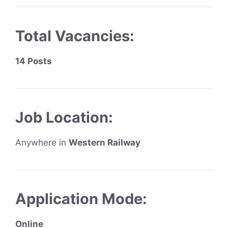
Total Vacancies:
14 Posts
Job Location:
Anywhere in
Western Railway
Application Mode:
Online