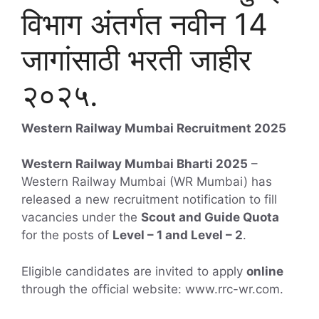
विभाग अंतर्गत नवीन 14
जागांसाठी भरती जाहीर
२०२५.
Western Railway Mumbai Recruitment 2025
Western Railway Mumbai Bharti 2025
–
Western Railway Mumbai (WR Mumbai) has
released a new recruitment notification to fill
vacancies under the
Scout and Guide Quota
for the posts of
Level – 1 and Level – 2
.
Eligible candidates are invited to apply
online
through the official website: www.rrc-wr.com.