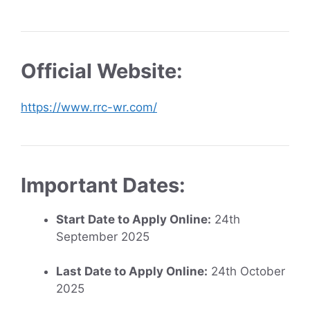
Official Website:
https://www.rrc-wr.com/
Important Dates:
Start Date to Apply Online:
24th
September 2025
Last Date to Apply Online:
24th October
2025