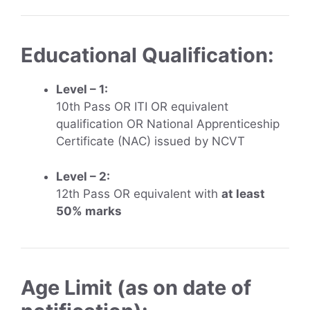
Educational Qualification:
Level – 1:
10th Pass OR ITI OR equivalent
qualification OR National Apprenticeship
Certificate (NAC) issued by NCVT
Level – 2:
12th Pass OR equivalent with
at least
50% marks
Age Limit (as on date of