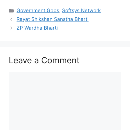
Categories
Government Gobs
,
Softsys Network
Rayat Shikshan Sanstha Bharti
ZP Wardha Bharti
Leave a Comment
Comment