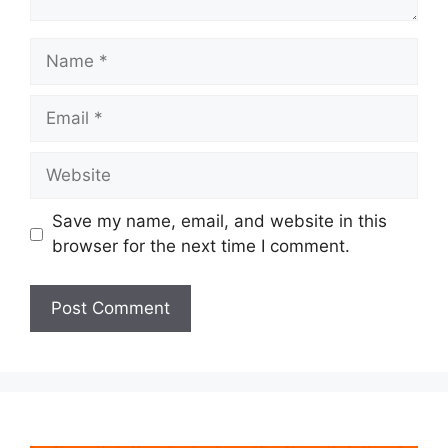
Name
Email
Website
Save my name, email, and website in this
browser for the next time I comment.