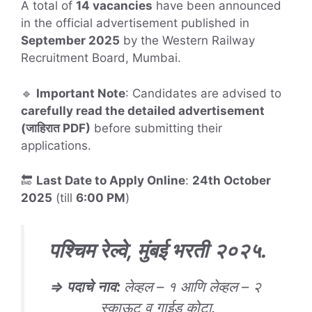
A total of
14 vacancies
have been announced
in the official advertisement published in
September 2025
by the Western Railway
Recruitment Board, Mumbai.
🔹
Important Note
: Candidates are advised to
carefully read the detailed advertisement
(जाहिरात PDF)
before submitting their
applications.
🔚
Last Date to Apply Online
:
24th October
2025
(till
6:00 PM
)
पश्चिम रेल्वे, मुंबई भरती
२०२५
.
⇒
पदाचे
नाव
:
लेव्हल – १ आणि लेव्हल – २
स्काऊट व गाईड कोटा.