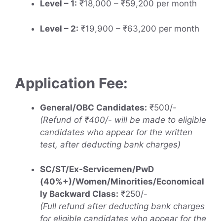
Level – 1:
₹18,000 – ₹59,200 per month
Level – 2:
₹19,900 – ₹63,200 per month
Application Fee:
General/OBC Candidates:
₹500/-
(Refund of ₹400/- will be made to eligible
candidates who appear for the written
test, after deducting bank charges)
SC/ST/Ex-Servicemen/PwD
(40%+)/Women/Minorities/Economical
ly Backward Class:
₹250/-
(Full refund after deducting bank charges
for eligible candidates who appear for the