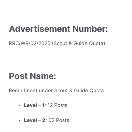
Advertisement Number:
RRC/WR/02/2025 (Scout & Guide Quota)
Post Name:
Recruitment under Scout & Guide Quota
Level – 1:
12 Posts
Level – 2:
02 Posts