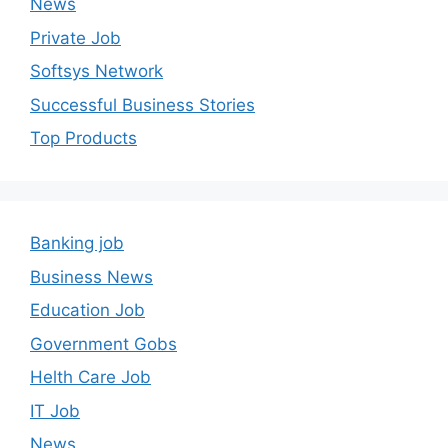
News
Private Job
Softsys Network
Successful Business Stories
Top Products
Banking job
Business News
Education Job
Government Gobs
Helth Care Job
IT Job
News