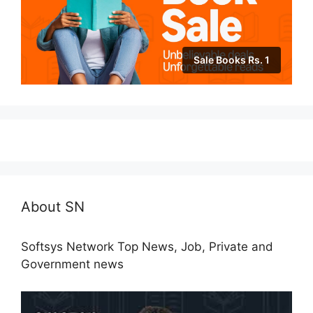
Sale Books Rs. 1
About SN
Softsys Network Top News, Job, Private and
Government news