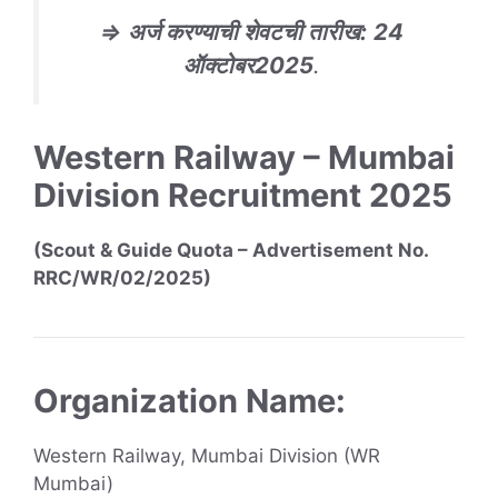
⇒
अर्ज करण्याची शेवटची तारीख
:
24
ऑक्टोबर
2025
.
Western Railway – Mumbai
Division Recruitment 2025
(Scout & Guide Quota – Advertisement No.
RRC/WR/02/2025)
Organization Name:
Western Railway, Mumbai Division (WR
Mumbai)