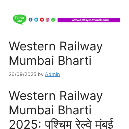
Western Railway
Mumbai Bharti
26/09/2025
by
Admin
Western Railway
Mumbai Bharti
2025: पश्चिम रेल्वे मुंबई