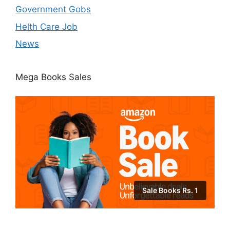
Government Gobs
Helth Care Job
News
Mega Books Sales
Sale Books Rs. 1