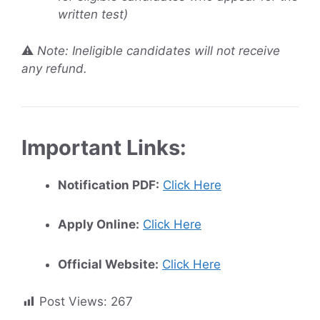
written test)
⚠️
Note: Ineligible candidates will not receive
any refund.
Important Links:
Notification PDF:
Click Here
Apply Online:
Click Here
Official Website:
Click Here
Post Views:
267