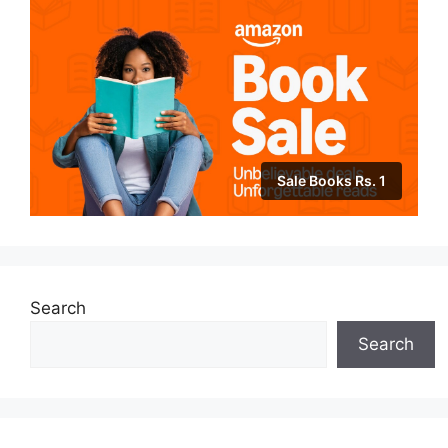
Sale Books Rs. 1
Search
Search