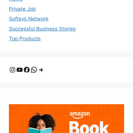
Private Job
Softsys Network
Successful Business Stories
Top Products
Instagram
YouTube
Facebook
WhatsApp
Telegram