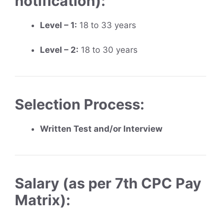
notification):
Level – 1:
18 to 33 years
Level – 2:
18 to 30 years
Selection Process:
Written Test and/or Interview
Salary (as per 7th CPC Pay
Matrix):