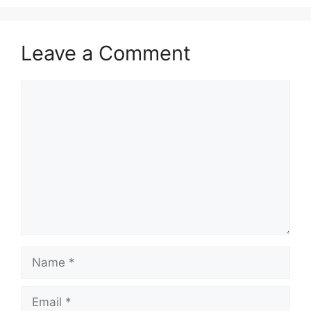
Leave a Comment
Comment
Name
Email