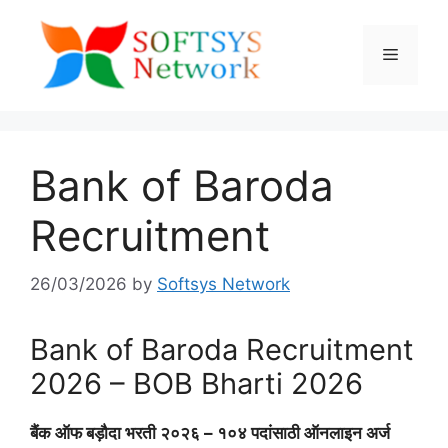
Skip
to
Menu
content
Bank of Baroda
Recruitment
26/03/2026
by
Softsys Network
Bank of Baroda Recruitment
2026 – BOB Bharti 2026
बैंक ऑफ बड़ौदा भरती २०२६ – १०४ पदांसाठी ऑनलाइन अर्ज