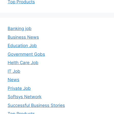
Top Products
Banking job
Business News
Education Job
Government Gobs
Helth Care Job
IT Job
News
Private Job
Softsys Network
Successful Business Stories
Top Products