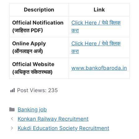
Description
Link
Official Notification
Click Here / येथे क्लिक
(जाहिरात PDF)
करा
Online Apply
Click Here / येथे क्लिक
(ऑनलाइन अर्ज)
करा
Official Website
www.bankofbaroda.in
(अधिकृत संकेतस्थळ)
Post Views:
235
Categories
Banking job
Konkan Railway Recruitment
Kukdi Education Society Recruitment