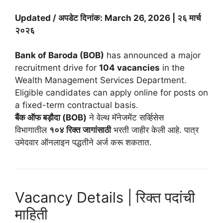
Updated / अपडेट दिनांक: March 26, 2026 | २६ मार्च
२०२६
Bank of Baroda (BOB)
has announced a major
recruitment drive for
104 vacancies
in the
Wealth Management Services Department.
Eligible candidates can apply online for posts on
a fixed-term contractual basis.
बैंक ऑफ बड़ौदा (BOB)
ने वेल्थ मॅनेजमेंट सर्व्हिसेस
विभागातील
१०४ रिक्त जागांसाठी
भरती जाहीर केली आहे. पात्र
उमेदवार ऑनलाइन पद्धतीने अर्ज करू शकतात.
Vacancy Details | रिक्त पदांची
माहिती