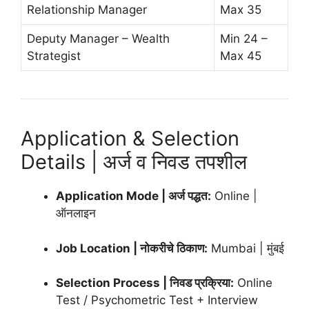
Relationship Manager
Max 35
Deputy Manager – Wealth
Min 24 –
Strategist
Max 45
Application & Selection
Details | अर्ज व निवड तपशील
Application Mode | अर्ज पद्धत:
Online |
ऑनलाइन
Job Location | नोकरीचे ठिकाण:
Mumbai | मुंबई
Selection Process | निवड प्रक्रिया:
Online
Test / Psychometric Test + Interview