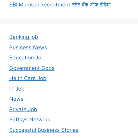
SBI Mumbai Recruitment स्टेट बँक ऑफ इंडिया
Banking job
Business News
Education Job
Government Gobs
Helth Care Job
IT Job
News
Private Job
Softsys Network
Successful Business Stories