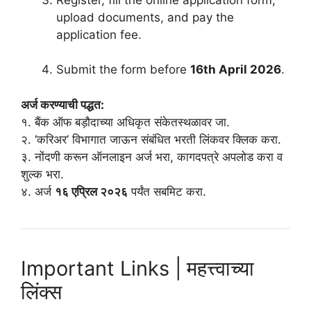
upload documents, and pay the
application fee.
Submit the form before
16th April 2026
.
अर्ज करण्याची पद्धत:
१. बैंक ऑफ बड़ौदाच्या अधिकृत संकेतस्थळावर जा.
२. ‘करिअर’ विभागात जाऊन संबंधित भरती लिंकवर क्लिक करा.
३. नोंदणी करून ऑनलाइन अर्ज भरा, कागदपत्रे अपलोड करा व
शुल्क भरा.
४. अर्ज
१६ एप्रिल २०२६
पर्यंत सबमिट करा.
Important Links | महत्त्वाच्या
लिंक्स