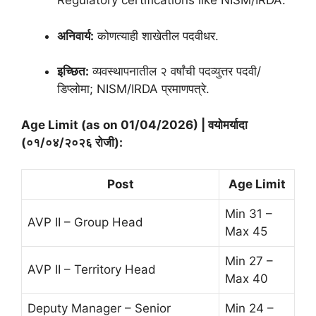
Regulatory certifications like NISM/IRDA.
अनिवार्य:
कोणत्याही शाखेतील पदवीधर.
इच्छित:
व्यवस्थापनातील २ वर्षांची पदव्युत्तर पदवी/
डिप्लोमा; NISM/IRDA प्रमाणपत्रे.
Age Limit (as on 01/04/2026) | वयोमर्यादा
(०१/०४/२०२६ रोजी):
Post
Age Limit
Min 31 –
AVP II – Group Head
Max 45
Min 27 –
AVP II – Territory Head
Max 40
Deputy Manager – Senior
Min 24 –