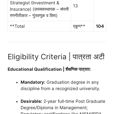
Strategist (Investment &
13
Insurance) (उपव्यवस्थापक – संपत्ती
रणनीतीकार – गुंतवणूक व विमा)
**Total
एकूण**
104
Eligibility Criteria | पात्रता अटी
Educational Qualification | शैक्षणिक पात्रता:
Mandatory:
Graduation degree in any
discipline from a recognized university.
Desirable:
2‑year full‑time Post Graduate
Degree/Diploma in Management;