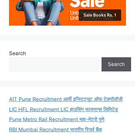
Sale Books Rs. 1
Search
Search
AIT Pune Recruitment आर्मी इन्स्टिट्यूट ऑफ टेक्नॉलॉजी
LIC HFL Recruitment LIC हाउसिंग फायनान्स लिमिटेड
Pune Metro Rail Recruitment महा-मेट्रो पुणे
RBI Mumbai Recruitment भारतीय रिजर्व बैंक