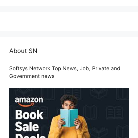
About SN
Softsys Network Top News, Job, Private and
Government news