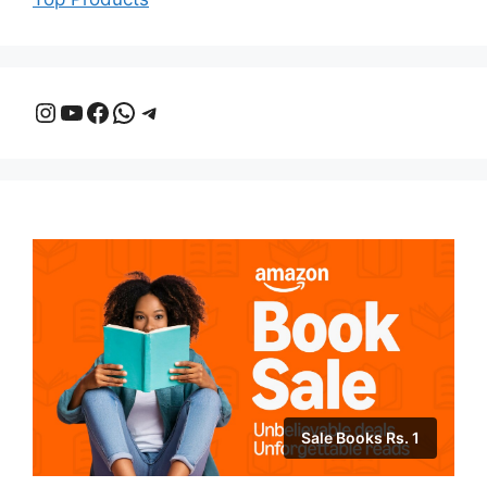
Instagram
YouTube
Facebook
WhatsApp
Telegram
Sale Books Rs. 1