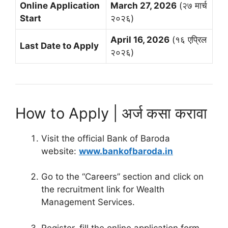
Online Application
March 27, 2026
(२७ मार्च
Start
२०२६)
April 16, 2026
(१६ एप्रिल
Last Date to Apply
२०२६)
How to Apply | अर्ज कसा करावा
Visit the official Bank of Baroda
website:
www.bankofbaroda.in
Go to the “Careers” section and click on
the recruitment link for Wealth
Management Services.
Register, fill the online application form,