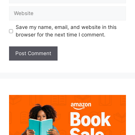
Website
Save my name, email, and website in this
browser for the next time I comment.