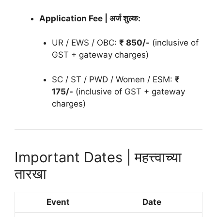
Application Fee | अर्ज शुल्क:
UR / EWS / OBC:
₹ 850/-
(inclusive of
GST + gateway charges)
SC / ST / PWD / Women / ESM:
₹
175/-
(inclusive of GST + gateway
charges)
Important Dates | महत्त्वाच्या
तारखा
Event
Date