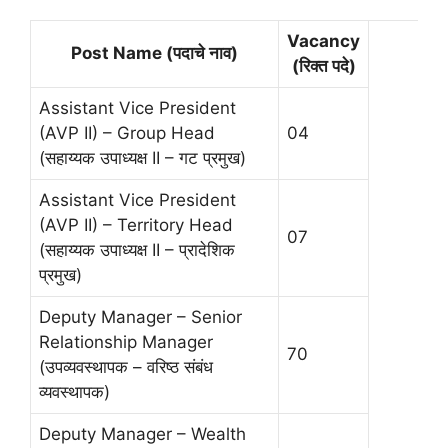
Vacancy
Post Name (पदाचे नाव)
(रिक्त पदे)
Assistant Vice President
(AVP II) – Group Head
04
(सहाय्यक उपाध्यक्ष II – गट प्रमुख)
Assistant Vice President
(AVP II) – Territory Head
07
(सहाय्यक उपाध्यक्ष II – प्रादेशिक
प्रमुख)
Deputy Manager – Senior
Relationship Manager
70
(उपव्यवस्थापक – वरिष्ठ संबंध
व्यवस्थापक)
Deputy Manager – Wealth