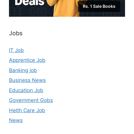
Rs. 1 Sale Books
Jobs
IT Job
Apprentice Job
Banking job
Business News
Education Job
Government Gobs
Helth Care Job
News